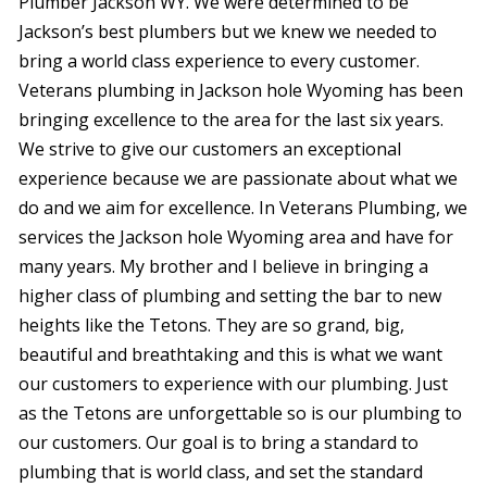
Plumber Jackson WY. We were determined to be
vanity drain. They did
bathroom sink leak,
comp
great work and did it
and needed advice on
From th
Jackson’s best plumbers but we knew we needed to
pretty quick. I would
crawl space and water
to the
bring a world class experience to every customer.
highly recommend
heaters. Service was
my exp
Jed Beasley
James Robertson
them to everyone.
done quickly and
star al
Veterans plumbing in Jackson hole Wyoming has been
professionally. Will be
servic
bringing excellence to the area for the last six years.
getting a quote from
excelle
them on the other
exceptional, 
We strive to give our customers an exceptional
items I needed. The
prof
experience because we are passionate about what we
best part was that the
clearl
do and we aim for excellence. In Veterans Plumbing, we
fee was exactly what
issue
it needed to be and
grease
services the Jackson hole Wyoming area and have for
he spent extra time
nece
many years. My brother and I believe in bringing a
looking at my other
st
issues and giving me
courte
higher class of plumbing and setting the bar to new
advice. I have already
got 
heights like the Tetons. They are so grand, big,
decided to use them
quickly 
beautiful and breathtaking and this is what we want
for my water heaters.
The b
Thank you
price 
our customers to experience with our plumbing. Just
gentlemen.
fai
as the Tetons are unforgettable so is our plumbing to
consid
quali
our customers. Our goal is to bring a standard to
and
plumbing that is world class, and set the standard
respon