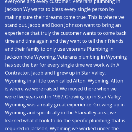
everyone and every customer. Veterans plumbing in
Jackson Wy wants to bless every single person by
making sure their dreams come true. This is where we
stand out. Jacob and Boon Johnson want to bring an
experience that truly the customer wants to come back
time and time again and they want to tell their friends
and their family to only use veterans Plumbing in
Jackson hole Wyoming. Veterans plumbing in Wyoming
has set the bar for every single time we work with A
Contractor. Jacob and I grew up in Star Valley,
Wyoming in a little town called Afton, Wyoming. Afton
is where we were raised. We moved there when we
were five years old in 1987. Growing up in Star Valley
Wyoming was a really great experience. Growing up in
Wyoming and specifically in the Starvalley area, we
learned what it took to do the specific plumbing that is
required in Jackson, Wyoming we worked under the