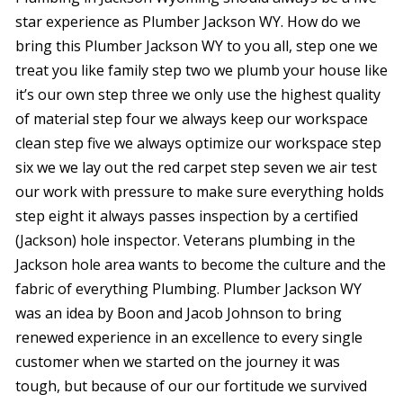
star experience as Plumber Jackson WY. How do we
bring this Plumber Jackson WY to you all, step one we
treat you like family step two we plumb your house like
it’s our own step three we only use the highest quality
of material step four we always keep our workspace
clean step five we always optimize our workspace step
six we we lay out the red carpet step seven we air test
our work with pressure to make sure everything holds
step eight it always passes inspection by a certified
(Jackson) hole inspector. Veterans plumbing in the
Jackson hole area wants to become the culture and the
fabric of everything Plumbing. Plumber Jackson WY
was an idea by Boon and Jacob Johnson to bring
renewed experience in an excellence to every single
customer when we started on the journey it was
tough, but because of our our fortitude we survived