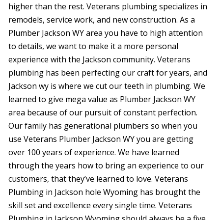
were
higher than the rest. Veterans plumbing specializes in
trans
remodels, service work, and new construction. As a
the c
Plumber Jackson WY area you have to high attention
with 
or sur
to details, we want to make it a more personal
this le
experience with the Jackson community. Veterans
serv
value i
plumbing has been perfecting our craft for years, and
the p
Jackson wy is where we cut our teeth in plumbing. We
special
you ne
learned to give mega value as Plumber Jackson WY
prof
area because of our pursuit of constant perfection.
afford
Our family has generational plumbers so when you
comp
furthe
use Veterans Plumber Jackson WY you are getting
n
over 100 years of experience. We have learned
through the years how to bring an experience to our
customers, that they’ve learned to love. Veterans
Plumbing in Jackson hole Wyoming has brought the
skill set and excellence every single time. Veterans
Plumbing in Jackson Wyoming should always be a five