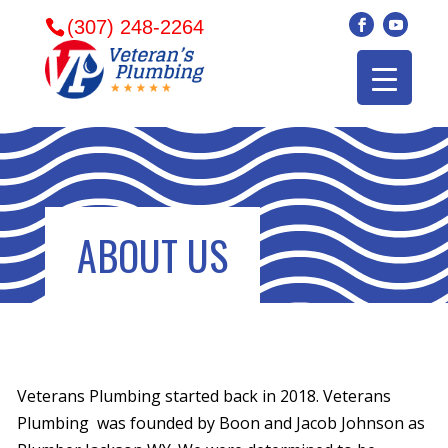
(307) 248-2264
ABOUT US
Veterans Plumbing started back in 2018. Veterans
Veterans plumbing
Wonderful and
​I can
Plumbing was founded by Boon and Jacob Johnson as
came in and fixed my
friendly. I had a
veter