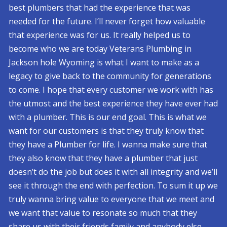
best plumbers that had the experience that was
needed for the future. I’ll never forget how valuable
that experience was for us. It really helped us to
become who we are today Veterans Plumbing in
Jackson hole Wyoming is what I want to make as a
legacy to give back to the community for generations
to come. I hope that every customer we work with has
the utmost and the best experience they have ever had
with a plumber. This is our end goal. This is what we
want for our customers is that they truly know that
they have a Plumber for life. I wanna make sure that
they also know that they have a plumber that just
doesn’t do the job but does it with all integrity and we’ll
see it through the end with perfection. To sum it up we
truly wanna bring value to everyone that we meet and
we want that value to resonate so much that they
share us with their friends family and anybody else