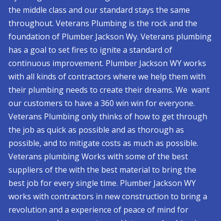
the middle class and our standard stays the same
throughout. Veterans Plumbing is the rock and the
foundation of Plumber Jackson Wy. Veterans plumbing
has a goal to set fires to ignite a standard of
continuous improvement. Plumber Jackson WY works
with all kinds of contractors where we help them with
their plumbing needs to create their dreams. We want
our customers to have a 360 win win for everyone.
Veterans Plumbing only thinks of how to get through
the job as quick as possible and as thorough as
possible, and to mitigate costs as much as possible.
Veterans plumbing Works with some of the best
suppliers of the with the best material to bring the
best job for every single time. Plumber Jackson WY
works with contractors in new construction to bring a
revolution and a experience of peace of mind for