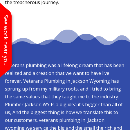
the treacherous journey.
See work near you
Veterans plumbing was a lifelong dream that has been
realized and a creation that we want to have live
forever. Veterans Plumbing in Jackson Wyoming has
sprung up from my military roots, and I tried to bring
the same values that they taught me to the industry.
Plumber Jackson WY Is a big idea it’s bigger than all of
us, And the biggest thing is how we translate this to
our customers. veterans plumbing in Jackson
wyoming we service the big and the small the rich and