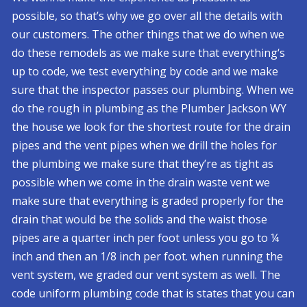
possible, so that’s why we go over all the details with
our customers. The other things that we do when we
do these remodels as we make sure that everything‘s
up to code, we test everything by code and we make
sure that the inspector passes our plumbing. When we
do the rough in plumbing as the Plumber Jackson WY
the house we look for the shortest route for the drain
pipes and the vent pipes when we drill the holes for
the plumbing we make sure that they’re as tight as
possible when we come in the drain waste vent we
make sure that everything is graded properly for the
drain that would be the solids and the waist those
pipes are a quarter inch per foot unless you go to ¼
inch and then an 1/8 inch per foot. when running the
vent system, we graded our vent system as well. The
code uniform plumbing code that is states that you can