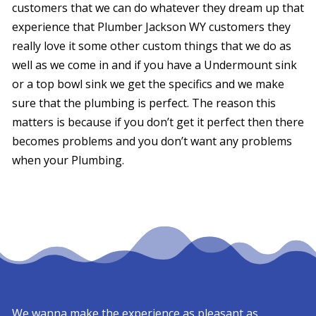
customers that we can do whatever they dream up that
experience that Plumber Jackson WY customers they
really love it some other custom things that we do as
well as we come in and if you have a Undermount sink
or a top bowl sink we get the specifics and we make
sure that the plumbing is perfect. The reason this
matters is because if you don’t get it perfect then there
becomes problems and you don’t want any problems
when your Plumbing.
We wanna make the experience as pleasant as