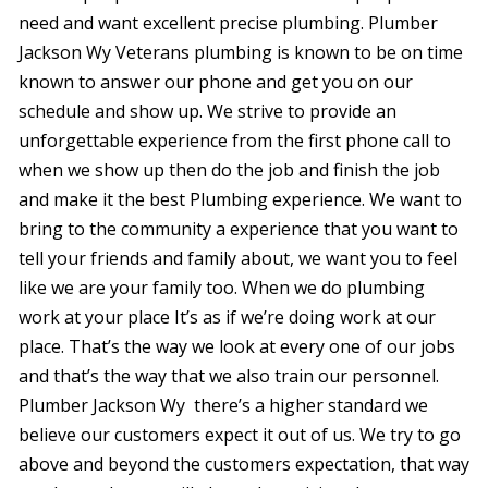
were
need and want excellent precise plumbing. Plumber
trans
Jackson Wy Veterans plumbing is known to be on time
the c
with 
known to answer our phone and get you on our
or sur
schedule and show up. We strive to provide an
this le
serv
unforgettable experience from the first phone call to
value i
when we show up then do the job and finish the job
the p
special
and make it the best Plumbing experience. We want to
you ne
bring to the community a experience that you want to
prof
tell your friends and family about, we want you to feel
afford
comp
like we are your family too. When we do plumbing
furthe
work at your place It’s as if we’re doing work at our
n
place. That’s the way we look at every one of our jobs
and that’s the way that we also train our personnel.
Plumber Jackson Wy there’s a higher standard we
believe our customers expect it out of us. We try to go
above and beyond the customers expectation, that way