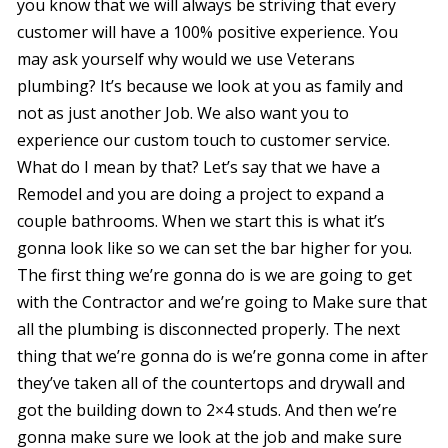
you know that we will always be striving that every
customer will have a 100% positive experience. You
may ask yourself why would we use Veterans
plumbing? It’s because we look at you as family and
not as just another Job. We also want you to
experience our custom touch to customer service.
What do I mean by that? Let’s say that we have a
Remodel and you are doing a project to expand a
couple bathrooms. When we start this is what it’s
gonna look like so we can set the bar higher for you.
The first thing we’re gonna do is we are going to get
with the Contractor and we’re going to Make sure that
all the plumbing is disconnected properly. The next
thing that we’re gonna do is we’re gonna come in after
they’ve taken all of the countertops and drywall and
got the building down to 2×4 studs. And then we’re
gonna make sure we look at the job and make sure