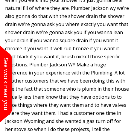
natural fill of where they are. Plumber Jackson wy we’re
also gonna do that with the shower drain the shower
drain we’re gonna ask you where exactly you want that
shower drain we’re gonna ask you if you wanna lean
your drain if you wanna square drain if you want it
chrome if you want it well rub bronze if you want it
Matt black if you want it, brush nickel those specific
See work near you
questions. Plumber Jackson WY Make a huge
difference in your experience with the Plumbing. A lot
of other customers that we have been doing this with
love the fact that someone who is plumb in their house
actually lets them know that they have options to to
place things where they want them and to have valves
where they want them. I had a customer one time in
Jackson Wyoming and she wanted a gas turn off for
her stove so when I do these projects, I tell the