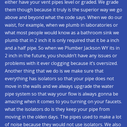
either have your vent pipes level or graded. We grade
them though because it truly is the superior way we go
above and beyond what the code says. When we do our
waist, for example, when we plumb in laboratories or
what most people would know as a bathroom sink we
plumb that in 2 inch it is only required that it be a inch
and a half pipe. So when we Plumber Jackson WY its in
2 inch in the future, you shouldn’t have any issues or
problems with it ever clogging because it’s oversized.
Another thing that we do is we make sure that
everything has isolators so that your pipe does not
move in the walls and we always upgrade the water
pipe system so that way your flow is always gonna be
amazing when it comes to you turning on your faucets.
what the isolators do is they keep your pipe from
moving in the olden days. The pipes used to make a lot
of noise because they would not use isolators. We also