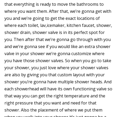
that everything is ready to move the bathrooms to
where you want them. After that, we’re gonna get with
you and we’re going to get the exact locations of
where each toilet, lav,icemaker, kitchen faucet, shower,
shower drain, shower valve is in its perfect spot for
you. Then after that we’re gonna go through with you
and we’re gonna see if you would like an extra shower
valve in your shower we’re gonna customize where
you have those shower valves. So when you go to take
your shower, you just love where your shower valves
are also by giving you that custom layout with your
shower you’re gonna have multiple shower heads. And
each showerhead will have its own functioning valve so
that way you can get the right temperature and the
right pressure that you want and need for that
shower. Also the placement of where we put them
when you walk into your shower it’s just gonna be a