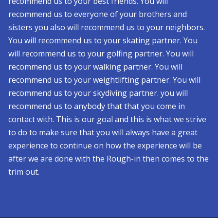
recommend us to your best friends. You will
recommend us to everyone of your brothers and
sisters you also will recommend us to your neighbors.
You will recommend us to your skating partner. You
will recommend us to your golfing partner. You will
recommend us to your walking partner. You will
recommend us to your weightlifting partner. You will
recommend us to your skydiving partner. you will
recommend us to anybody that that you come in
contact with. This is our goal and this is what we strive
to do to make sure that you will always have a great
experience to continue on how the experience will be
after we are done with the Rough-in then comes to the
trim out.