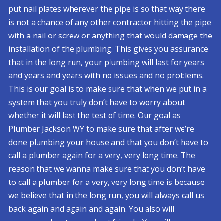
put nail plates wherever the pipe is so that way there
is not a chance of any other contractor hitting the pipe
with a nail or screw or anything that would damage the
installation of the plumbing. This gives you assurance
that in the long run, your plumbing will last for years
and years and years with no issues and no problems.
This is our goal is to make sure that when we put in a
system that you truly don’t have to worry about
whether it will last the test of time. Our goal as
Plumber Jackson WY to make sure that after we’re
done plumbing your house and that you don’t have to
call a plumber again for a very, very long time. The
reason that we wanna make sure that you don’t have
to call a plumber for a very, very long time is because
we believe that in the long run, you will always call us
back again and again and again. You also will