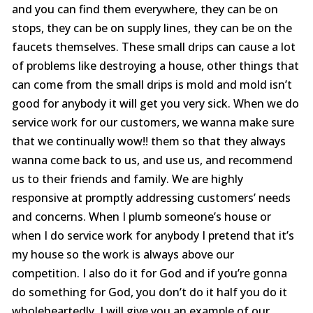
were
and you can find them everywhere, they can be on
trans
stops, they can be on supply lines, they can be on the
the c
faucets themselves. These small drips can cause a lot
with 
or sur
of problems like destroying a house, other things that
this le
can come from the small drips is mold and mold isn’t
serv
value i
good for anybody it will get you very sick. When we do
the p
service work for our customers, we wanna make sure
special
you ne
that we continually wow!! them so that they always
prof
wanna come back to us, and use us, and recommend
afford
us to their friends and family. We are highly
comp
furthe
responsive at promptly addressing customers’ needs
n
and concerns. When I plumb someone’s house or
when I do service work for anybody I pretend that it’s
my house so the work is always above our
competition. I also do it for God and if you’re gonna
do something for God, you don’t do it half you do it
wholeheartedly. I will give you an example of our