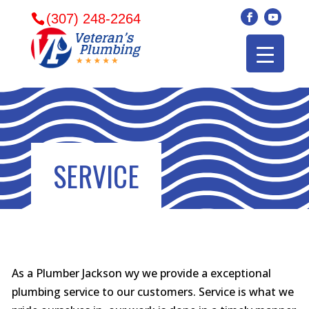
(307) 248-2264
SERVICE
As a Plumber Jackson wy we provide a exceptional
Veterans plumbing
Wonderful and
​I can
plumbing service to our customers. Service is what we
came in and fixed my
friendly. I had a
veter