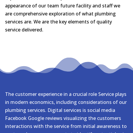
appearance of our team future facility and staff we
are comprehensive exploration of what plumbing
services are. We are the key elements of quality
service delivered.
The customer experience in a crucial role Service plays
in modern economics, including considerations of our
plumbing services. Digital services is social media
Facebook Google reviews visualizing the customers
interactions with the service from initial awareness to