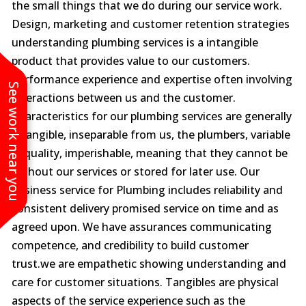
the small things that we do during our service work.
Design, marketing and customer retention strategies
understanding plumbing services is a intangible
product that provides value to our customers.
Performance experience and expertise often involving
See work near you
interactions between us and the customer.
Characteristics for our plumbing services are generally
intangible, inseparable from us, the plumbers, variable
in quality, imperishable, meaning that they cannot be
without our services or stored for later use. Our
business service for Plumbing includes reliability and
consistent delivery promised service on time and as
agreed upon. We have assurances communicating
competence, and credibility to build customer
trust.we are empathetic showing understanding and
care for customer situations. Tangibles are physical
aspects of the service experience such as the