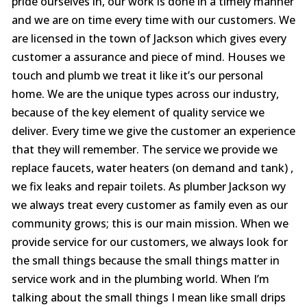
pride ourselves in, our work is done in a timely manner
vanity drain. They did
bathroom sink leak,
comp
great work and did it
and needed advice on
From th
and we are on time every time with our customers. We
pretty quick. I would
crawl space and water
to the
are licensed in the town of Jackson which gives every
highly recommend
heaters. Service was
my exp
Jed Beasley
James Robertson
them to everyone.
done quickly and
star al
customer a assurance and piece of mind. Houses we
professionally. Will be
servic
touch and plumb we treat it like it’s our personal
getting a quote from
excelle
them on the other
exceptional, 
home. We are the unique types across our industry,
items I needed. The
prof
because of the key element of quality service we
best part was that the
clearl
deliver. Every time we give the customer an experience
fee was exactly what
issue
it needed to be and
grease
that they will remember. The service we provide we
he spent extra time
nece
replace faucets, water heaters (on demand and tank) ,
looking at my other
st
issues and giving me
courte
we fix leaks and repair toilets. As plumber Jackson wy
advice. I have already
got 
we always treat every customer as family even as our
decided to use them
quickly 
community grows; this is our main mission. When we
for my water heaters.
The b
Thank you
price 
provide service for our customers, we always look for
gentlemen.
fai
the small things because the small things matter in
consid
quali
service work and in the plumbing world. When I’m
and
talking about the small things I mean like small drips
respon