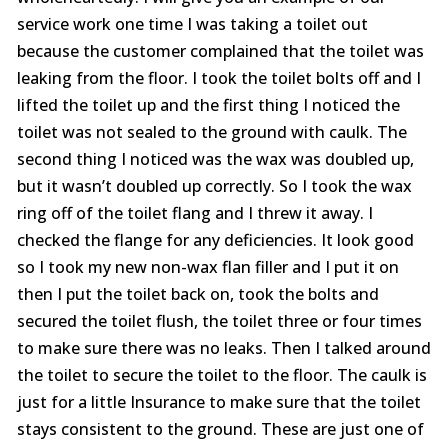
service work one time I was taking a toilet out
because the customer complained that the toilet was
leaking from the floor. I took the toilet bolts off and I
lifted the toilet up and the first thing I noticed the
toilet was not sealed to the ground with caulk. The
second thing I noticed was the wax was doubled up,
but it wasn’t doubled up correctly. So I took the wax
ring off of the toilet flang and I threw it away. I
checked the flange for any deficiencies. It look good
so I took my new non-wax flan filler and I put it on
then I put the toilet back on, took the bolts and
secured the toilet flush, the toilet three or four times
to make sure there was no leaks. Then I talked around
the toilet to secure the toilet to the floor. The caulk is
just for a little Insurance to make sure that the toilet
stays consistent to the ground. These are just one of