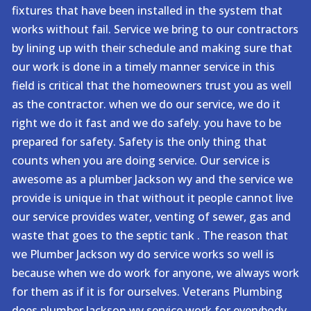
fixtures that have been installed in the system that
works without fail. Service we bring to our contractors
by lining up with their schedule and making sure that
our work is done in a timely manner service in this
field is critical that the homeowners trust you as well
as the contractor. when we do our service, we do it
right we do it fast and we do safely. you have to be
prepared for safety. Safety is the only thing that
counts when you are doing service. Our service is
awesome as a plumber Jackson wy and the service we
provide is unique in that without it people cannot live
our service provides water, venting of sewer, gas and
waste that goes to the septic tank . The reason that
we Plumber Jackson wy do service works so well is
because when we do work for anyone, we always work
for them as if it is for ourselves. Veterans Plumbing
does plumber Jackson wy service work for everybody.