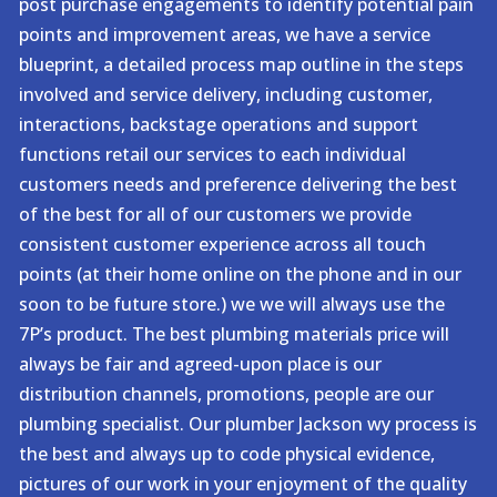
post purchase engagements to identify potential pain
points and improvement areas, we have a service
blueprint, a detailed process map outline in the steps
involved and service delivery, including customer,
interactions, backstage operations and support
functions retail our services to each individual
customers needs and preference delivering the best
of the best for all of our customers we provide
consistent customer experience across all touch
points (at their home online on the phone and in our
soon to be future store.) we we will always use the
7P’s product. The best plumbing materials price will
always be fair and agreed-upon place is our
distribution channels, promotions, people are our
plumbing specialist. Our plumber Jackson wy process is
the best and always up to code physical evidence,
pictures of our work in your enjoyment of the quality