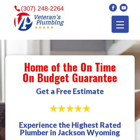
(307) 248-2264
Home of the On Time
On Budget Guarantee
Get a Free Estimate
Experience the Highest Rated
Veterans plumbing
Wonderful and
​I can
Plumber in Jackson Wyoming
came in and fixed my
friendly. I had a
veter