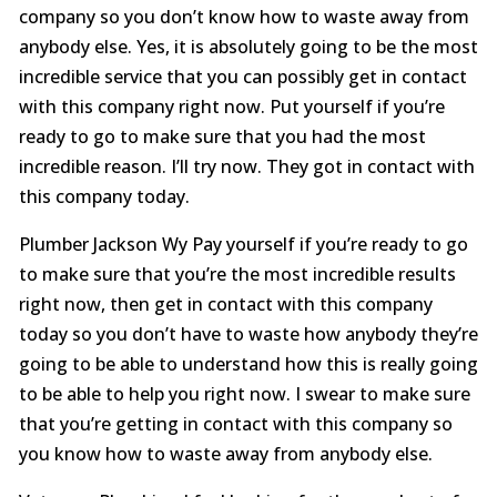
company so you don’t know how to waste away from
anybody else. Yes, it is absolutely going to be the most
incredible service that you can possibly get in contact
with this company right now. Put yourself if you’re
ready to go to make sure that you had the most
incredible reason. I’ll try now. They got in contact with
this company today.
Plumber Jackson Wy Pay yourself if you’re ready to go
to make sure that you’re the most incredible results
right now, then get in contact with this company
today so you don’t have to waste how anybody they’re
going to be able to understand how this is really going
to be able to help you right now. I swear to make sure
that you’re getting in contact with this company so
you know how to waste away from anybody else.