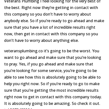
Veterans Plumbing I feel looking for the very best of
the best. Right now they’re getting in contact with
this company so you don’t have to worry about
anybody else. So if you’re ready to go ahead and make
sure that you have a lot of incredible results right
now, then get in contact with this company so you
don’t have to worry about anything else.
veteransplumbing.co it’s going to be the worst. You
want to go ahead and make sure that you’re looking
to pray. Yes, if you go ahead and make sure that
you’re looking for some service, you’re going to be
able to see how this is absolutely going to be able to
help you right now. So if you’re ready to go to make
sure that you’re getting the most incredible results
right now to get in contact with this company today.
It is absolutely going to be amazing. So check it out.