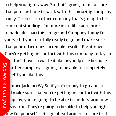
to help you right away. So that’s going to make sure
that you continue to work with this amazing company
today. There is no other company that’s going to be
more outstanding. I’m more incredible and more
remarkable than this image and Company today for
yourself if you’re totally ready to go and make sure
that your other ones incredible results. Right now.
They’re getting in contact with this company today so
you don’t have to waste it like anybody else because
See work near you
no other company is going to be able to completely
benefit you like this.
Plumber Jackson Wy So if you’re ready to go ahead
and make sure that you’re getting in contact with this
company, you’re going to be able to understand how
this is true. They’re going to be able to help you right
now for yourself. Let’s go ahead and make sure that