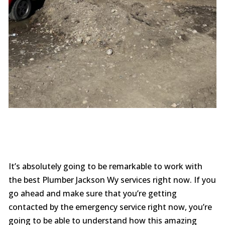
It’s absolutely going to be remarkable to work with
the best Plumber Jackson Wy services right now. If you
go ahead and make sure that you’re getting
contacted by the emergency service right now, you’re
going to be able to understand how this amazing