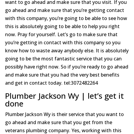
want to go ahead and make sure that you visit. If you
go ahead and make sure that you’re getting contact
with this company, you’re going to be able to see how
this is absolutely going to be able to help you right
now. Pray for yourself. Let’s go to make sure that
you’re getting in contact with this company so you
know how to waste away anybody else. It is absolutely
going to be the most fantastic service that you can
possibly have right now. So if you’re ready to go ahead
and make sure that you had the very best benefits
and get in contact today. tel:3072482264
Plumber Jackson Wy | let’s get it
done
Plumber Jackson Wy is their service that you want to
go ahead and make sure that you get from the
veterans plumbing company. Yes, working with this