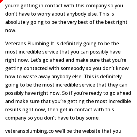
you’re getting in contact with this company so you
don’t have to worry about anybody else. This is
absolutely going to be the very best of the best right
now.
Veterans Plumbing It is definitely going to be the
most incredible service that you can possibly have
right now. Let’s go ahead and make sure that you’re
getting contacted with somebody so you don’t know
how to waste away anybody else. This is definitely
going to be the most incredible service that they can
possibly have right now. So if you’re ready to go ahead
and make sure that you’re getting the most incredible
results right now, then get in contact with this
company so you don’t have to buy some.
veteransplumbing.co we’ll be the website that you