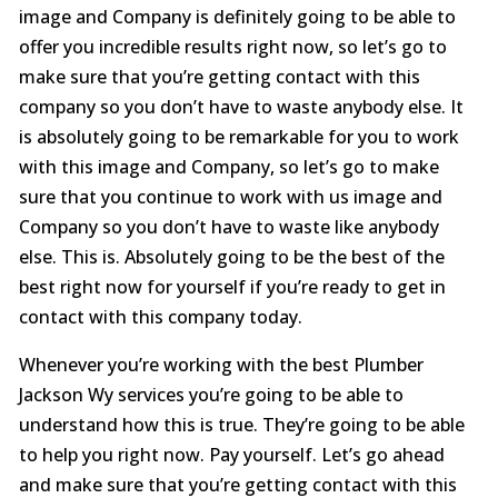
image and Company is definitely going to be able to
offer you incredible results right now, so let’s go to
make sure that you’re getting contact with this
company so you don’t have to waste anybody else. It
is absolutely going to be remarkable for you to work
with this image and Company, so let’s go to make
sure that you continue to work with us image and
Company so you don’t have to waste like anybody
else. This is. Absolutely going to be the best of the
best right now for yourself if you’re ready to get in
contact with this company today.
Whenever you’re working with the best Plumber
Jackson Wy services you’re going to be able to
understand how this is true. They’re going to be able
to help you right now. Pay yourself. Let’s go ahead
and make sure that you’re getting contact with this