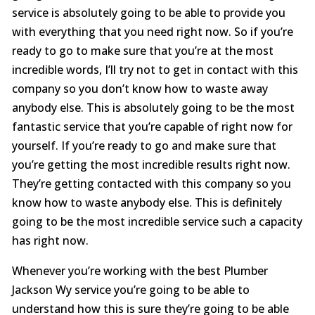
service is absolutely going to be able to provide you
with everything that you need right now. So if you’re
ready to go to make sure that you’re at the most
incredible words, I’ll try not to get in contact with this
company so you don’t know how to waste away
anybody else. This is absolutely going to be the most
fantastic service that you’re capable of right now for
yourself. If you’re ready to go and make sure that
you’re getting the most incredible results right now.
They’re getting contacted with this company so you
know how to waste anybody else. This is definitely
going to be the most incredible service such a capacity
has right now.
Whenever you’re working with the best Plumber
Jackson Wy service you’re going to be able to
understand how this is sure they’re going to be able