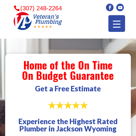
(307) 248-2264
Home of the On Time
On Budget Guarantee
Get a Free Estimate
Experience the Highest Rated
Veterans plumbing
Wonderful and
​I can
Plumber in Jackson Wyoming
came in and fixed my
friendly. I had a
veter