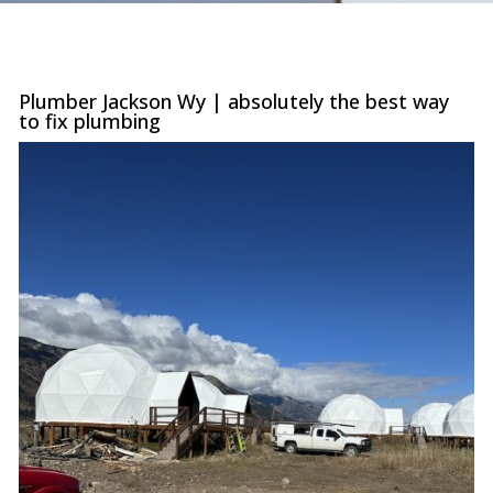
were
trans
the c
with 
or sur
Plumber Jackson Wy | absolutely the best way
this le
to fix plumbing
serv
value i
the p
special
you ne
prof
afford
comp
furthe
n