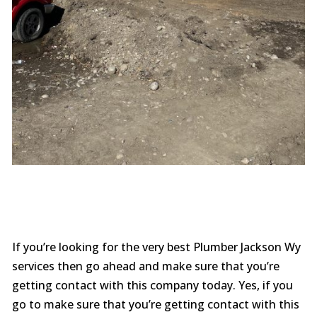
If you’re looking for the very best Plumber Jackson Wy
services then go ahead and make sure that you’re
getting contact with this company today. Yes, if you
go to make sure that you’re getting contact with this