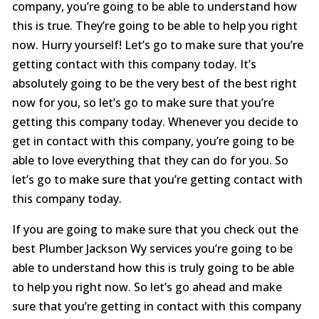
company, you’re going to be able to understand how
this is true. They’re going to be able to help you right
now. Hurry yourself! Let’s go to make sure that you’re
getting contact with this company today. It’s
absolutely going to be the very best of the best right
now for you, so let’s go to make sure that you’re
getting this company today. Whenever you decide to
get in contact with this company, you’re going to be
able to love everything that they can do for you. So
let’s go to make sure that you’re getting contact with
this company today.
If you are going to make sure that you check out the
best Plumber Jackson Wy services you’re going to be
able to understand how this is truly going to be able
to help you right now. So let’s go ahead and make
sure that you’re getting in contact with this company