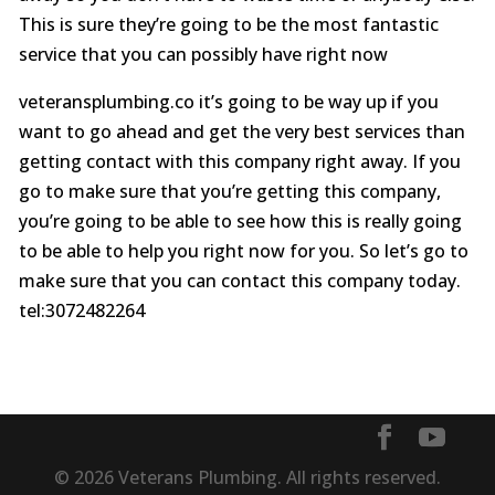
This is sure they’re going to be the most fantastic
service that you can possibly have right now
veteransplumbing.co it’s going to be way up if you
want to go ahead and get the very best services than
getting contact with this company right away. If you
go to make sure that you’re getting this company,
you’re going to be able to see how this is really going
to be able to help you right now for you. So let’s go to
make sure that you can contact this company today.
tel:3072482264
© 2026 Veterans Plumbing. All rights reserved.