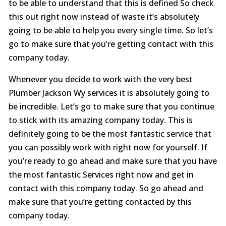
to be able to understand that this is defined So check
this out right now instead of waste it’s absolutely
going to be able to help you every single time. So let’s
go to make sure that you’re getting contact with this
company today.
Whenever you decide to work with the very best
Plumber Jackson Wy services it is absolutely going to
be incredible. Let’s go to make sure that you continue
to stick with its amazing company today. This is
definitely going to be the most fantastic service that
you can possibly work with right now for yourself. If
you’re ready to go ahead and make sure that you have
the most fantastic Services right now and get in
contact with this company today. So go ahead and
make sure that you’re getting contacted by this
company today.