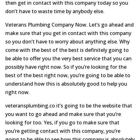
then get in contact with this company today so you
don’t have to waste time by anybody else.
Veterans Plumbing Company Now. Let’s go ahead and
make sure that you get in contact with this company
so you don’t have to worry about anything else. Why
come with the best of the best is definitely going to
be able to offer you the very best service that you can
possibly have right now. So if you’re looking for the
best of the best right now, you’re going to be able to
understand how this is absolutely good to help you
right now.
veteransplumbing.co it’s going to be the website that
you want to go ahead and make sure that you’re
looking for too. Yes, if you go to make sure that
you’re getting contact with this company, you’re
going to be able to see how this company is absolutely