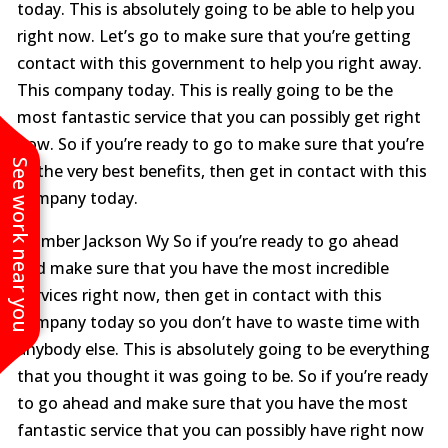
today. This is absolutely going to be able to help you
right now. Let’s go to make sure that you’re getting
contact with this government to help you right away.
This company today. This is really going to be the
most fantastic service that you can possibly get right
now. So if you’re ready to go to make sure that you’re
See work near you
at the very best benefits, then get in contact with this
company today.
Plumber Jackson Wy So if you’re ready to go ahead
and make sure that you have the most incredible
Services right now, then get in contact with this
company today so you don’t have to waste time with
anybody else. This is absolutely going to be everything
that you thought it was going to be. So if you’re ready
to go ahead and make sure that you have the most
fantastic service that you can possibly have right now