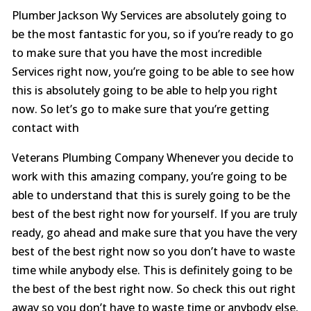
Plumber Jackson Wy Services are absolutely going to
be the most fantastic for you, so if you’re ready to go
to make sure that you have the most incredible
Services right now, you’re going to be able to see how
this is absolutely going to be able to help you right
now. So let’s go to make sure that you’re getting
contact with
Veterans Plumbing Company Whenever you decide to
work with this amazing company, you’re going to be
able to understand that this is surely going to be the
best of the best right now for yourself. If you are truly
ready, go ahead and make sure that you have the very
best of the best right now so you don’t have to waste
time while anybody else. This is definitely going to be
the best of the best right now. So check this out right
away so you don’t have to waste time or anybody else.