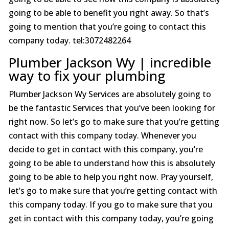
going to be able to benefit you right away. So that’s
going to mention that you’re going to contact this
company today. tel:3072482264
Plumber Jackson Wy | incredible
way to fix your plumbing
Plumber Jackson Wy Services are absolutely going to
be the fantastic Services that you’ve been looking for
right now. So let’s go to make sure that you’re getting
contact with this company today. Whenever you
decide to get in contact with this company, you’re
going to be able to understand how this is absolutely
going to be able to help you right now. Pray yourself,
let’s go to make sure that you’re getting contact with
this company today. If you go to make sure that you
get in contact with this company today, you’re going