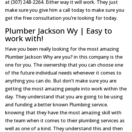
at (307) 248-2264. Either way it will work. They just
make sure you give him a call today to make sure you
get the free consultation you’re looking for today.
Plumber Jackson Wy | Easy to
work with!
Have you been really looking for the most amazing
Plumber Jackson Why are you? in this company is the
one for you. The ownership that you can choose one
of the future individual needs whenever it comes to
anything you can do. But don’t make sure you are
getting the most amazing people into work within the
day. They understand that you are going to be using
and funding a better known Plumbing service.
knowing that they have the most amazing skill with
the team when it comes to their plumbing services as
well as one of a kind. They understand this and then