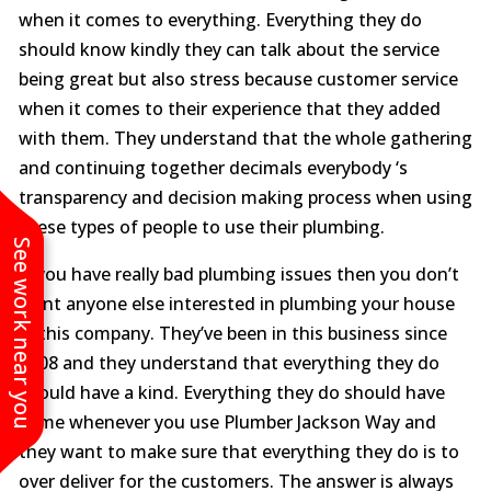
when it comes to everything. Everything they do
should know kindly they can talk about the service
being great but also stress because customer service
when it comes to their experience that they added
with them. They understand that the whole gathering
and continuing together decimals everybody ‘s
transparency and decision making process when using
these types of people to use their plumbing.
See work near you
If you have really bad plumbing issues then you don’t
want anyone else interested in plumbing your house
in this company. They’ve been in this business since
2008 and they understand that everything they do
should have a kind. Everything they do should have
come whenever you use Plumber Jackson Way and
they want to make sure that everything they do is to
over deliver for the customers. The answer is always