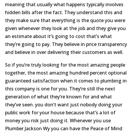
meaning that usually what happens typically involves
hidden bills after the fact. They understand this and
they make sure that everything is the quote you were
given whenever they look at the job and they give you
an estimate about it’s going to cost that’s what
they’re going to pay. They believe in price transparency
and believe in over delivering their customers as well.
So if you’re truly looking for the most amazing people
together, the most amazing hundred percent optional
guaranteed satisfaction when it comes to plumbing in
this company is one for you. They’re still the next
generation of what they’re known for and what
they’ve seen. you don’t want just nobody doing your
public work for your house because that’s a lot of
money you risk just doing it. Whenever you use
Plumber Jackson Wy you can have the Peace of Mind