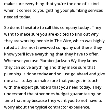
make sure everything that you’re the one of a kind
when it comes to you getting your plumbing services
needed today.
So do not hesitate to call this company today . They
want to make sure you are excited to find out why
they are working people in The Wire, which was highly
rated at the most reviewed company out there. they
know you’ll love everything that they have to offer.
Whenever you use Plumber Jackson Wy they know
they can solve anything and they make sure that
plumbing is done today and so just go ahead and give
me a call today to make sure that you get in touch
with the expert plumbers that you need today. They
understand the other ones budget guaranteeing on
time that may because they want you to not have to
worry about the typical contractor experience.