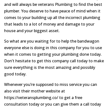
and will always be veterans Plumbing to find the best
plumber. You deserve to have peace of mind when it
comes to your building up all the incorrect plumbing
that leads to a lot of money and damage to your
house and your biggest asset.
So what are you waiting for to help the bandwagon
everyone else is doing in this company for you to use
when it comes to getting your plumbing done today.
Don’t hesitate to get this company call today to make
sure everything is the most amazing and possibly
good today.
Whenever you’re supposed to miss service you can
also visit their mother website at
https://veteransplumbing.co/ to get a free
consultation today or you can give them a call today