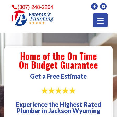
(307) 248-2264
Home of the On Time
On Budget Guarantee
Get a Free Estimate
Experience the Highest Rated
Veterans plumbing
Wonderful and
​I can
Plumber in Jackson Wyoming
came in and fixed my
friendly. I had a
veter