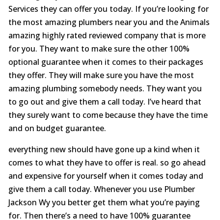
Services they can offer you today. If you’re looking for
the most amazing plumbers near you and the Animals
amazing highly rated reviewed company that is more
for you. They want to make sure the other 100%
optional guarantee when it comes to their packages
they offer. They will make sure you have the most
amazing plumbing somebody needs. They want you
to go out and give them a call today. I’ve heard that
they surely want to come because they have the time
and on budget guarantee.
everything new should have gone up a kind when it
comes to what they have to offer is real. so go ahead
and expensive for yourself when it comes today and
give them a call today. Whenever you use Plumber
Jackson Wy you better get them what you’re paying
for. Then there’s a need to have 100% guarantee