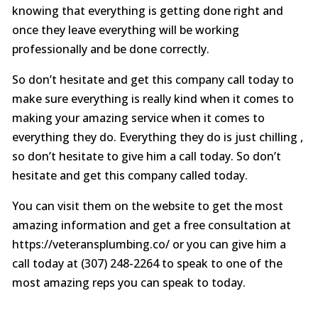
knowing that everything is getting done right and
once they leave everything will be working
professionally and be done correctly.
So don’t hesitate and get this company call today to
make sure everything is really kind when it comes to
making your amazing service when it comes to
everything they do. Everything they do is just chilling ,
so don’t hesitate to give him a call today. So don’t
hesitate and get this company called today.
You can visit them on the website to get the most
amazing information and get a free consultation at
https://veteransplumbing.co/ or you can give him a
call today at (307) 248-2264 to speak to one of the
most amazing reps you can speak to today.