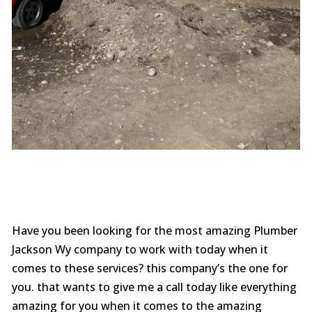
Have you been looking for the most amazing Plumber
Jackson Wy company to work with today when it
comes to these services? this company’s the one for
you. that wants to give me a call today like everything
amazing for you when it comes to the amazing