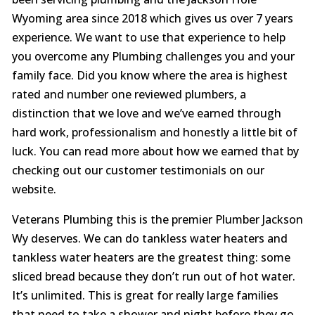
Wyoming area since 2018 which gives us over 7 years
experience. We want to use that experience to help
you overcome any Plumbing challenges you and your
family face. Did you know where the area is highest
rated and number one reviewed plumbers, a
distinction that we love and we’ve earned through
hard work, professionalism and honestly a little bit of
luck. You can read more about how we earned that by
checking out our customer testimonials on our
website.
Veterans Plumbing this is the premier Plumber Jackson
Wy deserves. We can do tankless water heaters and
tankless water heaters are the greatest thing: some
sliced bread because they don’t run out of hot water.
It’s unlimited. This is great for really large families
that need to take a shower and night before they go