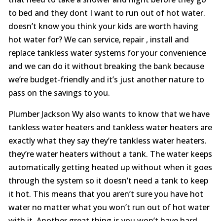
to bed and they dont I want to run out of hot water.
doesn’t know you think your kids are worth having
hot water for? We can service, repair , install and
replace tankless water systems for your convenience
and we can do it without breaking the bank because
we’re budget-friendly and it’s just another nature to
pass on the savings to you.
Plumber Jackson Wy also wants to know that we have
tankless water heaters and tankless water heaters are
exactly what they say they’re tankless water heaters.
they’re water heaters without a tank. The water keeps
automatically getting heated up without when it goes
through the system so it doesn’t need a tank to keep
it hot. This means that you aren’t sure you have hot
water no matter what you won’t run out of hot water
with it. Another great thing is you won’t have hard