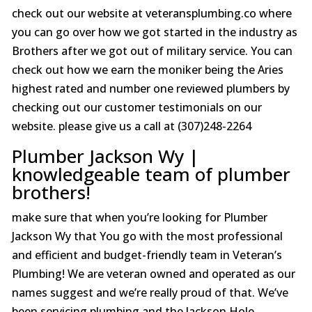
check out our website at veteransplumbing.co where
you can go over how we got started in the industry as
Brothers after we got out of military service. You can
check out how we earn the moniker being the Aries
highest rated and number one reviewed plumbers by
checking out our customer testimonials on our
website. please give us a call at (307)248-2264
Plumber Jackson Wy |
knowledgeable team of plumber
brothers!
make sure that when you’re looking for Plumber
Jackson Wy that You go with the most professional
and efficient and budget-friendly team in Veteran’s
Plumbing! We are veteran owned and operated as our
names suggest and we’re really proud of that. We’ve
been servicing plumbing and the Jackson Hole