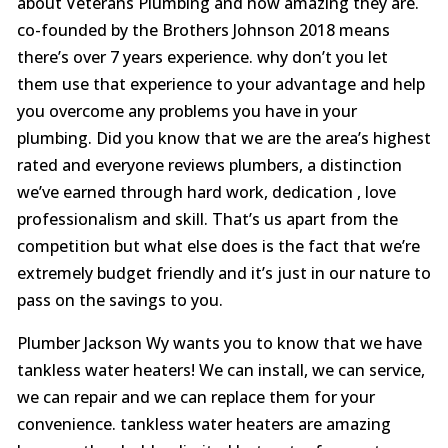
about Veterans Plumbing and how amazing they are.
co-founded by the Brothers Johnson 2018 means
there’s over 7 years experience. why don’t you let
them use that experience to your advantage and help
you overcome any problems you have in your
plumbing. Did you know that we are the area’s highest
rated and everyone reviews plumbers, a distinction
we’ve earned through hard work, dedication , love
professionalism and skill. That’s us apart from the
competition but what else does is the fact that we’re
extremely budget friendly and it’s just in our nature to
pass on the savings to you.
Plumber Jackson Wy wants you to know that we have
tankless water heaters! We can install, we can service,
we can repair and we can replace them for your
convenience. tankless water heaters are amazing