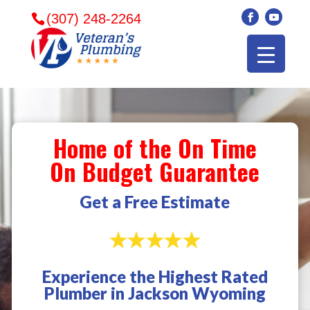
(307) 248-2264
Home of the On Time
On Budget Guarantee
Get a Free Estimate
Experience the Highest Rated
Veterans plumbing
Wonderful and
​I can
Plumber in Jackson Wyoming
came in and fixed my
friendly. I had a
veter