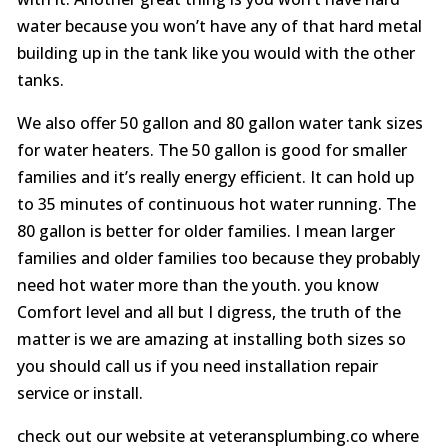
water because you won’t have any of that hard metal
building up in the tank like you would with the other
tanks.
We also offer 50 gallon and 80 gallon water tank sizes
for water heaters. The 50 gallon is good for smaller
families and it’s really energy efficient. It can hold up
to 35 minutes of continuous hot water running. The
80 gallon is better for older families. I mean larger
families and older families too because they probably
need hot water more than the youth. you know
Comfort level and all but I digress, the truth of the
matter is we are amazing at installing both sizes so
you should call us if you need installation repair
service or install.
check out our website at veteransplumbing.co where