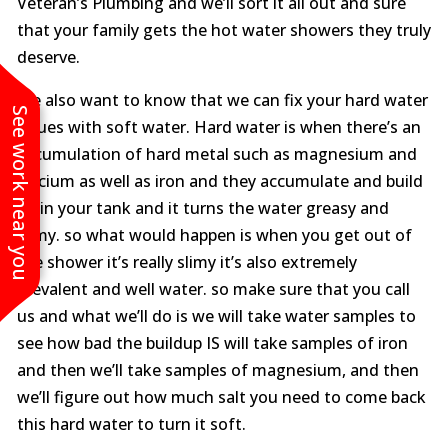
Veteran’s Plumbing and we’ll sort it all out and sure
that your family gets the hot water showers they truly
deserve.
We also want to know that we can fix your hard water
See work near you
issues with soft water. Hard water is when there’s an
accumulation of hard metal such as magnesium and
calcium as well as iron and they accumulate and build
up in your tank and it turns the water greasy and
slimy. so what would happen is when you get out of
the shower it’s really slimy it’s also extremely
prevalent and well water. so make sure that you call
us and what we’ll do is we will take water samples to
see how bad the buildup IS will take samples of iron
and then we’ll take samples of magnesium, and then
we’ll figure out how much salt you need to come back
this hard water to turn it soft.