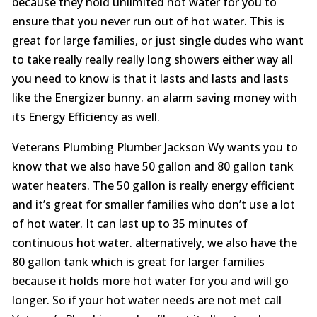
because they hold unlimited hot water for you to
ensure that you never run out of hot water. This is
great for large families, or just single dudes who want
to take really really really long showers either way all
you need to know is that it lasts and lasts and lasts
like the Energizer bunny. an alarm saving money with
its Energy Efficiency as well.
Veterans Plumbing Plumber Jackson Wy wants you to
know that we also have 50 gallon and 80 gallon tank
water heaters. The 50 gallon is really energy efficient
and it’s great for smaller families who don’t use a lot
of hot water. It can last up to 35 minutes of
continuous hot water. alternatively, we also have the
80 gallon tank which is great for larger families
because it holds more hot water for you and will go
longer. So if your hot water needs are not met call