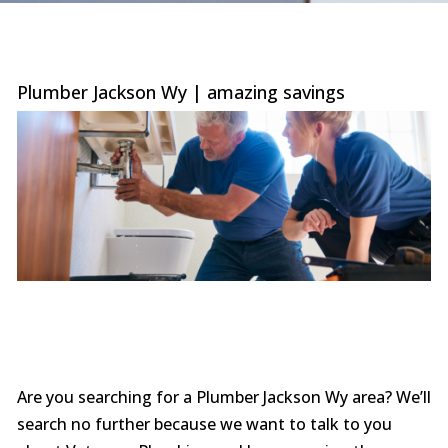
were
trans
the c
with 
or sur
Plumber Jackson Wy | amazing savings
this le
serv
value i
the p
special
you ne
prof
afford
comp
furthe
n
Are you searching for a Plumber Jackson Wy area? We’ll
search no further because we want to talk to you