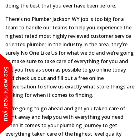
doing the best that you ever have been before.
There’s no Plumber Jackson WY job is too big for a
team to handle our teams to help you experience the
highest rated most highly reviewed customer service
oriented plumber in the industry in the area. they’re
surely No One Like Us for what we do and we’re going
to make sure to take care of everything for you and
See work near you
get you free as soon as possible to go online today
and check us out and fill out a free online
conversation to show us exactly what store things are
looking for when it comes to finding.
we’re going to go ahead and get you taken care of
right away and help you with everything you need
when it comes to your plumbing journey to get
everything taken care of the highest level quality