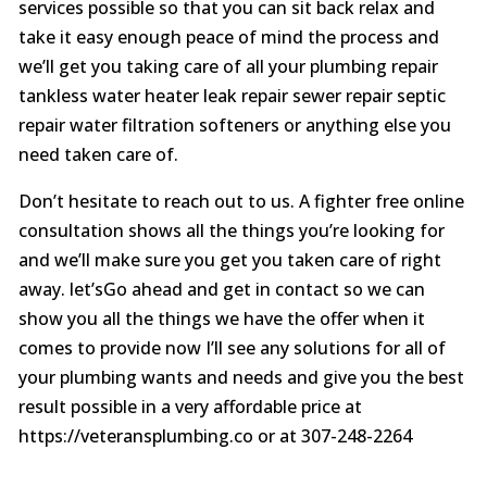
services possible so that you can sit back relax and
take it easy enough peace of mind the process and
we’ll get you taking care of all your plumbing repair
tankless water heater leak repair sewer repair septic
repair water filtration softeners or anything else you
need taken care of.
Don’t hesitate to reach out to us. A fighter free online
consultation shows all the things you’re looking for
and we’ll make sure you get you taken care of right
away. let’sGo ahead and get in contact so we can
show you all the things we have the offer when it
comes to provide now I’ll see any solutions for all of
your plumbing wants and needs and give you the best
result possible in a very affordable price at
https://veteransplumbing.co or at 307-248-2264