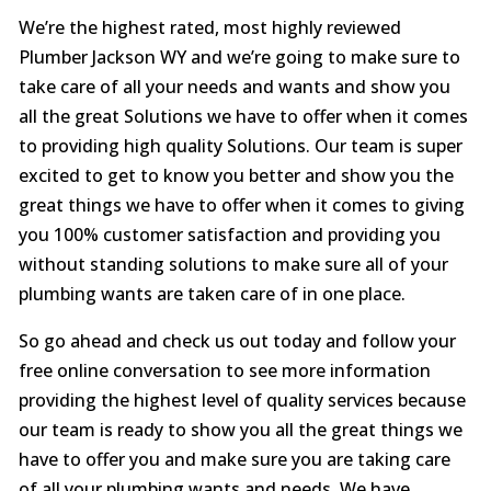
We’re the highest rated, most highly reviewed
Plumber Jackson WY and we’re going to make sure to
take care of all your needs and wants and show you
all the great Solutions we have to offer when it comes
to providing high quality Solutions. Our team is super
excited to get to know you better and show you the
great things we have to offer when it comes to giving
you 100% customer satisfaction and providing you
without standing solutions to make sure all of your
plumbing wants are taken care of in one place.
So go ahead and check us out today and follow your
free online conversation to see more information
providing the highest level of quality services because
our team is ready to show you all the great things we
have to offer you and make sure you are taking care
of all your plumbing wants and needs. We have