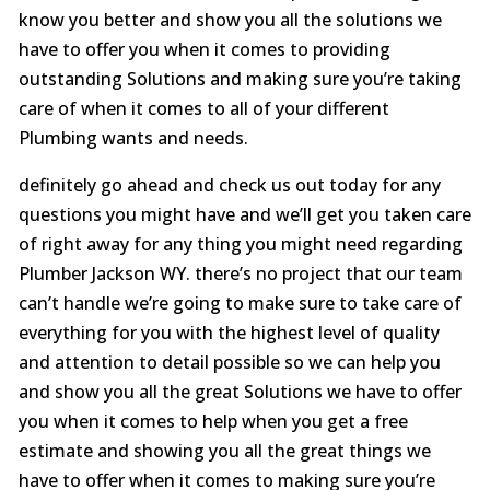
know you better and show you all the solutions we
have to offer you when it comes to providing
outstanding Solutions and making sure you’re taking
care of when it comes to all of your different
Plumbing wants and needs.
definitely go ahead and check us out today for any
questions you might have and we’ll get you taken care
of right away for any thing you might need regarding
Plumber Jackson WY. there’s no project that our team
can’t handle we’re going to make sure to take care of
everything for you with the highest level of quality
and attention to detail possible so we can help you
and show you all the great Solutions we have to offer
you when it comes to help when you get a free
estimate and showing you all the great things we
have to offer when it comes to making sure you’re