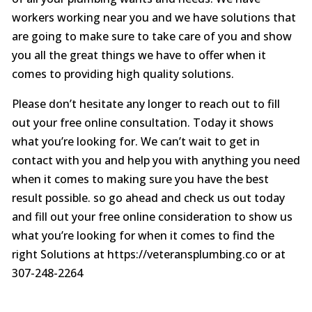
workers working near you and we have solutions that
are going to make sure to take care of you and show
you all the great things we have to offer when it
comes to providing high quality solutions.
Please don’t hesitate any longer to reach out to fill
out your free online consultation. Today it shows
what you’re looking for. We can’t wait to get in
contact with you and help you with anything you need
when it comes to making sure you have the best
result possible. so go ahead and check us out today
and fill out your free online consideration to show us
what you’re looking for when it comes to find the
right Solutions at https://veteransplumbing.co or at
307-248-2264