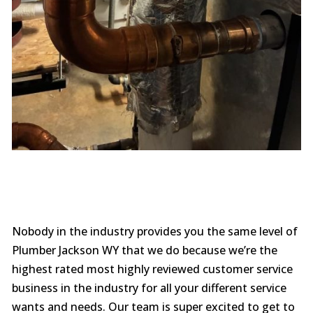
Nobody in the industry provides you the same level of
Plumber Jackson WY that we do because we’re the
highest rated most highly reviewed customer service
business in the industry for all your different service
wants and needs. Our team is super excited to get to