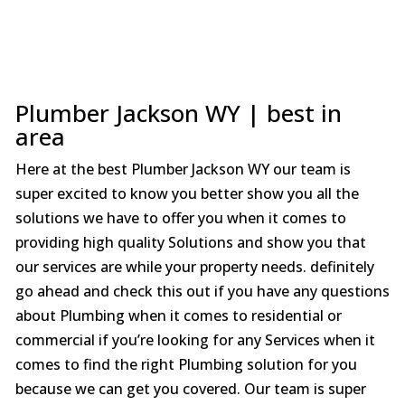
Plumber Jackson WY | best in
area
Here at the best Plumber Jackson WY our team is
super excited to know you better show you all the
solutions we have to offer you when it comes to
providing high quality Solutions and show you that
our services are while your property needs. definitely
go ahead and check this out if you have any questions
about Plumbing when it comes to residential or
commercial if you’re looking for any Services when it
comes to find the right Plumbing solution for you
because we can get you covered. Our team is super