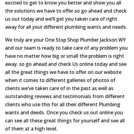
excited to get to know you better and show you all
the solutions we have to offer so go ahead and check
us out today and we’ll get you taken care of right
away for all your different plumbing wants and needs.
We truly are your One Stop Shop Plumber Jackson WY
and our team is ready to take care of any problem you
have no matter how big or small the problem is right
away. so go ahead and check Us online today and see
all the great things we have to offer on our website
when it comes to different galleries of photos of
clients we’ve taken care of in the past as well as
outstanding reviews and testimonials from different
clients who use this for all their different Plumbing
wants and deeds. Once you check us out online you
can see all these great things for yourself and see all
of them at a high level.