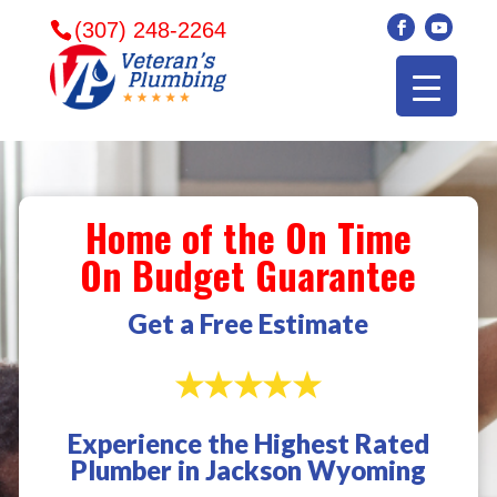
(307) 248-2264
Home of the On Time
On Budget Guarantee
Get a Free Estimate
Experience the Highest Rated
Veterans plumbing
Wonderful and
​I can
Plumber in Jackson Wyoming
came in and fixed my
friendly. I had a
veter