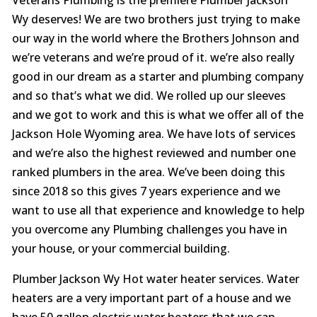
Wy deserves! We are two brothers just trying to make
our way in the world where the Brothers Johnson and
we’re veterans and we’re proud of it. we’re also really
good in our dream as a starter and plumbing company
and so that’s what we did. We rolled up our sleeves
and we got to work and this is what we offer all of the
Jackson Hole Wyoming area. We have lots of services
and we’re also the highest reviewed and number one
ranked plumbers in the area. We’ve been doing this
since 2018 so this gives 7 years experience and we
want to use all that experience and knowledge to help
you overcome any Plumbing challenges you have in
your house, or your commercial building.
Plumber Jackson Wy Hot water heater services. Water
heaters are a very important part of a house and we
have 50 gallon electric water heaters that we can