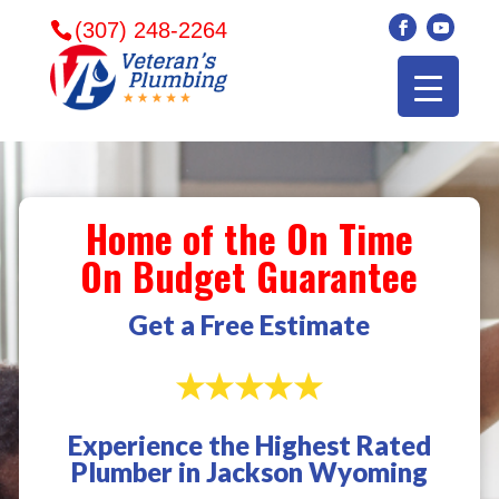
(307) 248-2264
Home of the On Time
On Budget Guarantee
Get a Free Estimate
Experience the Highest Rated
Veterans plumbing
Wonderful and
​I can
Plumber in Jackson Wyoming
came in and fixed my
friendly. I had a
veter