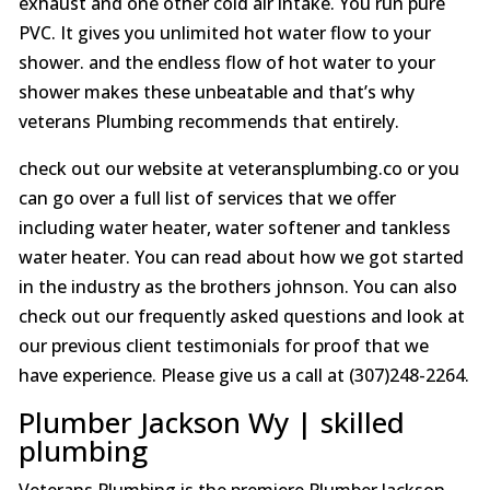
exhaust and one other cold air intake. You run pure
PVC. It gives you unlimited hot water flow to your
shower. and the endless flow of hot water to your
shower makes these unbeatable and that’s why
veterans Plumbing recommends that entirely.
check out our website at veteransplumbing.co or you
can go over a full list of services that we offer
including water heater, water softener and tankless
water heater. You can read about how we got started
in the industry as the brothers johnson. You can also
check out our frequently asked questions and look at
our previous client testimonials for proof that we
have experience. Please give us a call at (307)248-2264.
Plumber Jackson Wy | skilled
plumbing
Veterans Plumbing is the premiere Plumber Jackson