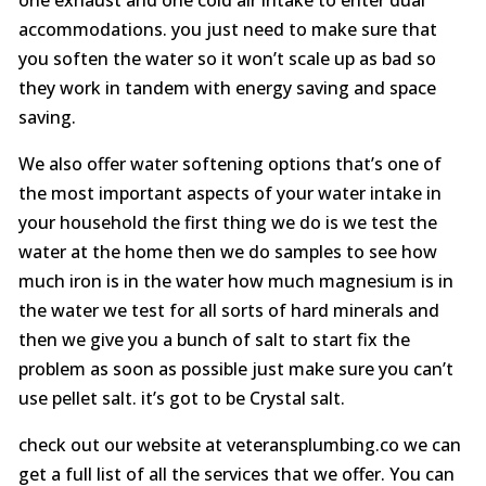
accommodations. you just need to make sure that
you soften the water so it won’t scale up as bad so
they work in tandem with energy saving and space
saving.
We also offer water softening options that’s one of
the most important aspects of your water intake in
your household the first thing we do is we test the
water at the home then we do samples to see how
much iron is in the water how much magnesium is in
the water we test for all sorts of hard minerals and
then we give you a bunch of salt to start fix the
problem as soon as possible just make sure you can’t
use pellet salt. it’s got to be Crystal salt.
check out our website at veteransplumbing.co we can
get a full list of all the services that we offer. You can