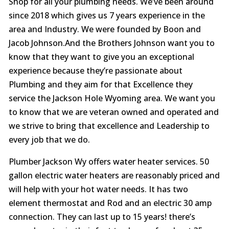
Shop for all your plumbing needs. We’ve been around
since 2018 which gives us 7 years experience in the
area and Industry. We were founded by Boon and
Jacob Johnson.And the Brothers Johnson want you to
know that they want to give you an exceptional
experience because they’re passionate about
Plumbing and they aim for that Excellence they
service the Jackson Hole Wyoming area. We want you
to know that we are veteran owned and operated and
we strive to bring that excellence and Leadership to
every job that we do.
Plumber Jackson Wy offers water heater services. 50
gallon electric water heaters are reasonably priced and
will help with your hot water needs. It has two
element thermostat and Rod and an electric 30 amp
connection. They can last up to 15 years! there’s