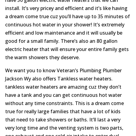
install. It’s very pricey and efficient and it’s like having
a dream come true cuz you’ll have up to 35 minutes of
continuous hot water in your shower! It’s extremely
efficient and low maintenance and it will usually be
good for a small family. There’s also an 80 gallon
electric heater that will ensure your entire family gets
the warm showers they deserve.
We want you to know Veteran’s Plumbing Plumber
Jackson Wy also offers Tankless water heaters.
tankless water heaters are amazing cuz they don’t
have a tank and you can get continuous hot water
without any time constraints. This is a dream come
true for really large families that have a lot of kids
that need to take showers or baths. It’ll last a very
very long time and the venting system is two parts,
one exhaust and one cold air intake to enter dual