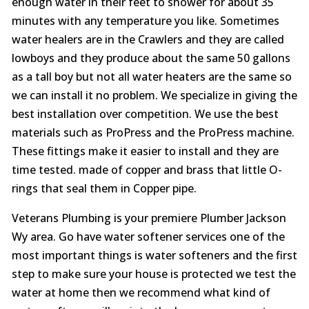
enough water in their feet to shower for about 35
minutes with any temperature you like. Sometimes
water healers are in the Crawlers and they are called
lowboys and they produce about the same 50 gallons
as a tall boy but not all water heaters are the same so
we can install it no problem. We specialize in giving the
best installation over competition. We use the best
materials such as ProPress and the ProPress machine.
These fittings make it easier to install and they are
time tested. made of copper and brass that little O-
rings that seal them in Copper pipe.
Veterans Plumbing is your premiere Plumber Jackson
Wy area. Go have water softener services one of the
most important things is water softeners and the first
step to make sure your house is protected we test the
water at home then we recommend what kind of