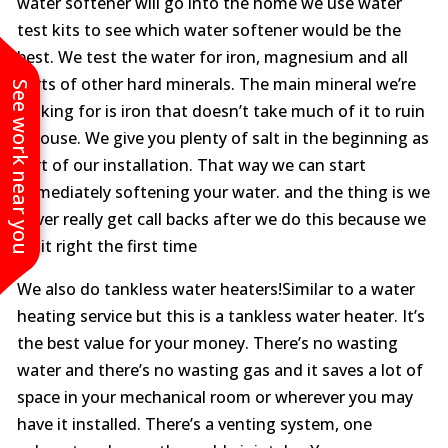
water softener will go into the home we use water
test kits to see which water softener would be the
best. We test the water for iron, magnesium and all
sorts of other hard minerals. The main mineral we’re
See work near you
looking for is iron that doesn’t take much of it to ruin
a house. We give you plenty of salt in the beginning as
part of our installation. That way we can start
immediately softening your water. and the thing is we
never really get call backs after we do this because we
do it right the first time
We also do tankless water heaters!Similar to a water
heating service but this is a tankless water heater. It’s
the best value for your money. There’s no wasting
water and there’s no wasting gas and it saves a lot of
space in your mechanical room or wherever you may
have it installed. There’s a venting system, one