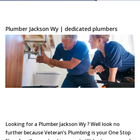
were
trans
the c
with 
or sur
Plumber Jackson Wy | dedicated plumbers
this le
serv
value i
the p
special
you ne
prof
afford
comp
furthe
n
Looking for a Plumber Jackson Wy ? Well look no
further because Veteran’s Plumbing is your One Stop