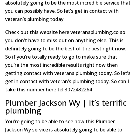
absolutely going to be the most incredible service that
you can possibly have. So let’s get in contact with
veteran’s plumbing today.
Check out this website here veteransplumbing.co so
you don’t have to miss out on anything else. This is
definitely going to be the best of the best right now.
So if you’re totally ready to go to make sure that
you’re the most incredible results right now then
getting contact with veterans plumbing today. So let’s
get in contact with veteran’s plumbing today. So can I
take this number here tel:3072482264
Plumber Jackson Wy | it’s terrific
plumbing
You’re going to be able to see how this Plumber
Jackson Wy service is absolutely going to be able to