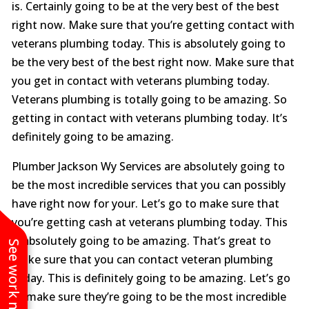
is. Certainly going to be at the very best of the best
right now. Make sure that you’re getting contact with
veterans plumbing today. This is absolutely going to
be the very best of the best right now. Make sure that
you get in contact with veterans plumbing today.
Veterans plumbing is totally going to be amazing. So
getting in contact with veterans plumbing today. It’s
definitely going to be amazing.
Plumber Jackson Wy Services are absolutely going to
be the most incredible services that you can possibly
have right now for your. Let’s go to make sure that
you’re getting cash at veterans plumbing today. This
is absolutely going to be amazing. That’s great to
See work near you
make sure that you can contact veteran plumbing
today. This is definitely going to be amazing. Let’s go
to make sure they’re going to be the most incredible