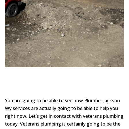
You are going to be able to see how Plumber Jackson
Wy services are actually going to be able to help you
right now. Let’s get in contact with veterans plumbing
today. Veterans plumbing is certainly going to be the