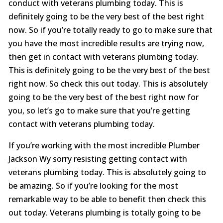
conduct with veterans plumbing today. This is
definitely going to be the very best of the best right
now. So if you’re totally ready to go to make sure that
you have the most incredible results are trying now,
then get in contact with veterans plumbing today.
This is definitely going to be the very best of the best
right now. So check this out today. This is absolutely
going to be the very best of the best right now for
you, so let’s go to make sure that you’re getting
contact with veterans plumbing today.
If you’re working with the most incredible Plumber
Jackson Wy sorry resisting getting contact with
veterans plumbing today. This is absolutely going to
be amazing. So if you’re looking for the most
remarkable way to be able to benefit then check this
out today. Veterans plumbing is totally going to be