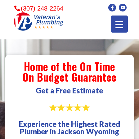
(307) 248-2264
Home of the On Time
On Budget Guarantee
Get a Free Estimate
Experience the Highest Rated
Veterans plumbing
Wonderful and
​I can
Plumber in Jackson Wyoming
came in and fixed my
friendly. I had a
veter