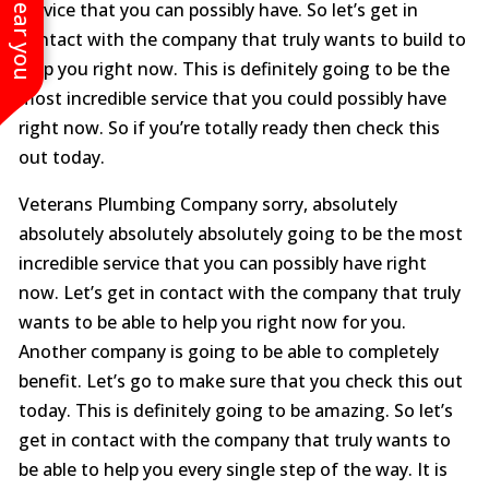
service that you can possibly have. So let’s get in
contact with the company that truly wants to build to
help you right now. This is definitely going to be the
most incredible service that you could possibly have
right now. So if you’re totally ready then check this
out today.
Veterans Plumbing Company sorry, absolutely
absolutely absolutely absolutely going to be the most
incredible service that you can possibly have right
now. Let’s get in contact with the company that truly
wants to be able to help you right now for you.
Another company is going to be able to completely
benefit. Let’s go to make sure that you check this out
today. This is definitely going to be amazing. So let’s
get in contact with the company that truly wants to
be able to help you every single step of the way. It is