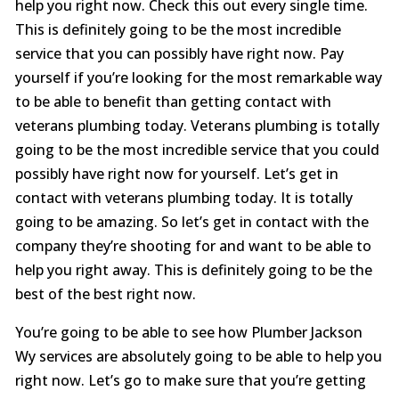
help you right now. Check this out every single time.
This is definitely going to be the most incredible
service that you can possibly have right now. Pay
yourself if you’re looking for the most remarkable way
to be able to benefit than getting contact with
veterans plumbing today. Veterans plumbing is totally
going to be the most incredible service that you could
possibly have right now for yourself. Let’s get in
contact with veterans plumbing today. It is totally
going to be amazing. So let’s get in contact with the
company they’re shooting for and want to be able to
help you right away. This is definitely going to be the
best of the best right now.
You’re going to be able to see how Plumber Jackson
Wy services are absolutely going to be able to help you
right now. Let’s go to make sure that you’re getting