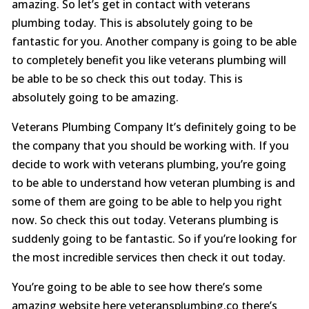
amazing. So let’s get in contact with veterans
plumbing today. This is absolutely going to be
fantastic for you. Another company is going to be able
to completely benefit you like veterans plumbing will
be able to be so check this out today. This is
absolutely going to be amazing.
Veterans Plumbing Company It’s definitely going to be
the company that you should be working with. If you
decide to work with veterans plumbing, you’re going
to be able to understand how veteran plumbing is and
some of them are going to be able to help you right
now. So check this out today. Veterans plumbing is
suddenly going to be fantastic. So if you’re looking for
the most incredible services then check it out today.
You’re going to be able to see how there’s some
amazing website here veteransplumbing.co there’s