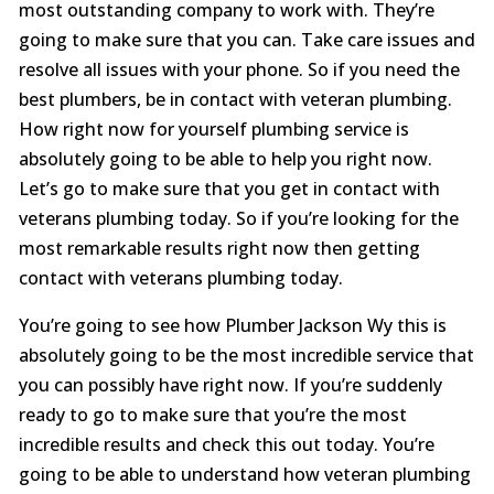
most outstanding company to work with. They’re
going to make sure that you can. Take care issues and
resolve all issues with your phone. So if you need the
best plumbers, be in contact with veteran plumbing.
How right now for yourself plumbing service is
absolutely going to be able to help you right now.
Let’s go to make sure that you get in contact with
veterans plumbing today. So if you’re looking for the
most remarkable results right now then getting
contact with veterans plumbing today.
You’re going to see how Plumber Jackson Wy this is
absolutely going to be the most incredible service that
you can possibly have right now. If you’re suddenly
ready to go to make sure that you’re the most
incredible results and check this out today. You’re
going to be able to understand how veteran plumbing