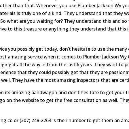
 other than that. Whenever you use Plumber Jackson Wy you
materials is truly one of a kind. They understand that they 
n. So what are you waiting for? They understand this and so
ive to this treasure or anything they understand that this 
e you possibly get today, don’t hesitate to use the many d
 most amazing service when it comes to Plumber Jackson Wy t
inging it all the way in from the last 6 years. They want to
rience that they could possibly get that they are passiona
 well. They have the most amazing inspectors that are certif
 on its amazing bandwagon and don’t hesitate to get your f
go on the website to get the free consultation as well. They
ing.co or (307) 248-2264 is their number to get them an am