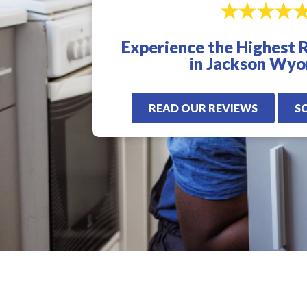
excellent. I highly
for us. Very quick,
recommend Veterans
proffesional, and
Plumbing. I will only
knowledgeable! I
Experience the Highest 
use these guys from
highly recommen
now on.
Veterans Plumbling
in Jackson Wy
READ OUR REVIEWS
S