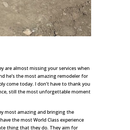
hey are almost missing your services when
 and he’s the most amazing remodeler for
bly come today. I don’t have to thank you
ence, still the most unforgettable moment
ey most amazing and bringing the
u have the most World Class experience
te thing that they do. They aim for