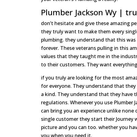
Plumber Jackson Wy | tru
don’t hesitate and give these amazing peo
they truly want to make them every singl
plumbing. they understand that this was 
forever. These veterans pulling in this 
values that they taught me in the industry
to their customers. They want everything 
if you truly are looking for the most am
for everyone. They understand that they
a kind. They understand that they have 
regulations. Whenever you use Plumber J
can bring you an experience unlike none
single customer they start their Journey 
picture and you can too. whether you have
you when you need it.