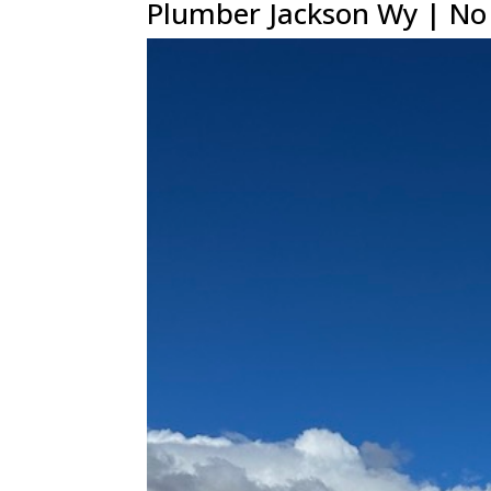
Plumber Jackson Wy | No