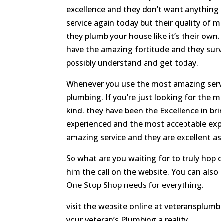
excellence and they don’t want anything
service again today but their quality of 
they plumb your house like it’s their ow
have the amazing fortitude and they surv
possibly understand and get today.
Whenever you use the most amazing servic
plumbing. If you’re just looking for the
kind. they have been the Excellence in br
experienced and the most acceptable expe
amazing service and they are excellent as
So what are you waiting for to truly hop
him the call on the website. You can also 
One Stop Shop needs for everything.
visit the website online at veteransplumb
your veteran’s Plumbing a reality.