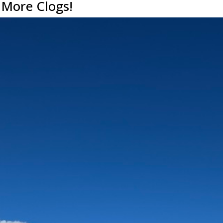
 More Clogs!