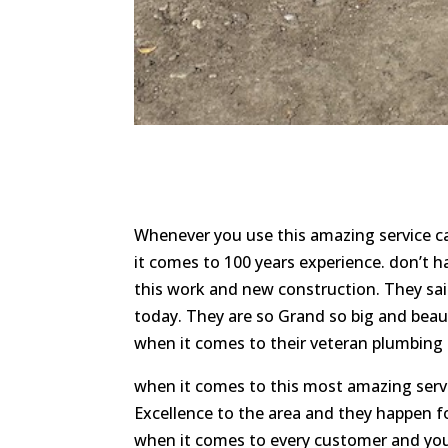
Whenever you use this amazing service ca
it comes to 100 years experience. don’t 
this work and new construction. They sai
today. They are so Grand so big and beau
when it comes to their veteran plumbing a
when it comes to this most amazing ser
Excellence to the area and they happen f
when it comes to every customer and you 