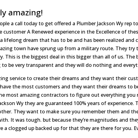
ly amazing!
ple a call today to get offered a Plumber Jackson Wy rep tod
e customer A Renewed experience in the Excellence of these
a lifelong dream that has to be and has been realized and 
amazing town have sprung up from a military route. They tr
. This is the biggest deal in this bigger than all of us. The
to be very transparent and they will do nothing and everyt
azing service to create their dreams and they want their cu
 have the most customers and they want their dreams to be
the most amazing contractors to figure out everything you
ackson Wy they are guaranteed 100% years of experience. T
 other. They want to make sure you remember them and the 
with. It was tough. but because they’re magnitudes and they
 a clogged up backed up for that they are there for you. Eve