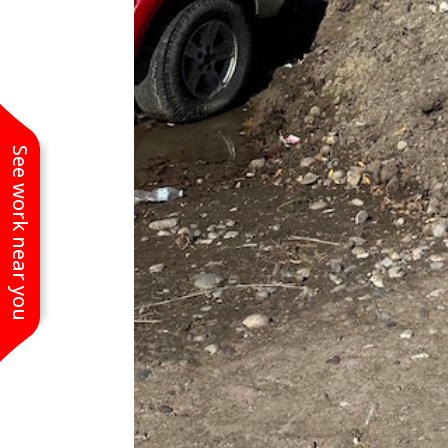
See work near you