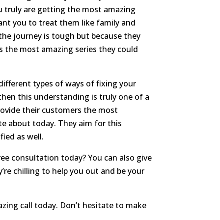
 truly are getting the most amazing
want you to treat them like family and
 the journey is tough but because they
is the most amazing series they could
ifferent types of ways of fixing your
hen this understanding is truly one of a
 provide their customers the most
te about today. They aim for this
ied as well.
ree consultation today? You can also give
’re chilling to help you out and be your
azing call today. Don’t hesitate to make