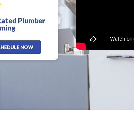
Rated Plumber
d
!
oming
CHEDULE NOW