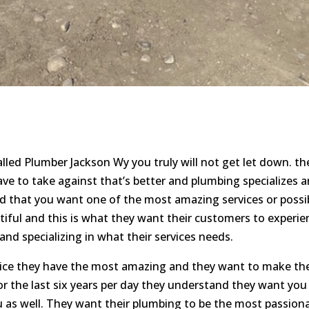
lled Plumber Jackson Wy you truly will not get let down. t
have to take against that’s better and plumbing specializes
d that you want one of the most amazing services or possi
tiful and this is what they want their customers to experi
nd specializing in what their services needs.
vice they have the most amazing and they want to make th
or the last six years per day they understand they want yo
as well. They want their plumbing to be the most passiona