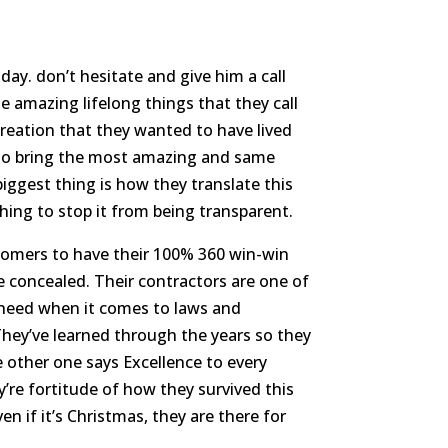
ay. don’t hesitate and give him a call
 amazing lifelong things that they call
creation that they wanted to have lived
y to bring the most amazing and same
 biggest thing is how they translate this
hing to stop it from being transparent.
stomers to have their 100% 360 win-win
 concealed. Their contractors are one of
 need when it comes to laws and
hey’ve learned through the years so they
other one says Excellence to every
’re fortitude of how they survived this
n if it’s Christmas, they are there for