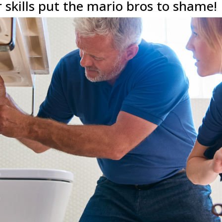
skills put the mario bros to shame!