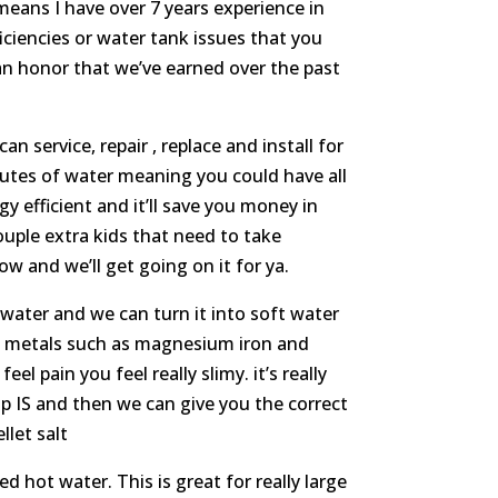
means I have over 7 years experience in
ciencies or water tank issues that you
an honor that we’ve earned over the past
service, repair , replace and install for
inutes of water meaning you could have all
y efficient and it’ll save you money in
ouple extra kids that need to take
ow and we’ll get going on it for ya.
water and we can turn it into soft water
nd metals such as magnesium iron and
l pain you feel really slimy. it’s really
p IS and then we can give you the correct
llet salt
 hot water. This is great for really large