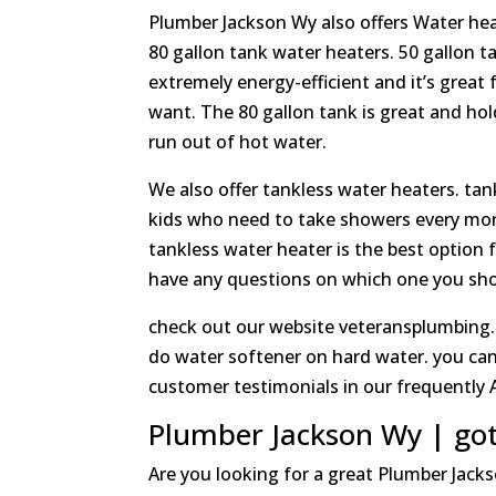
Plumber Jackson Wy also offers Water heat
80 gallon tank water heaters. 50 gallon t
extremely energy-efficient and it’s great 
want. The 80 gallon tank is great and hold
run out of hot water.
We also offer tankless water heaters. tank
kids who need to take showers every morn
tankless water heater is the best option f
have any questions on which one you shoul
check out our website veteransplumbing.
do water softener on hard water. you can
customer testimonials in our frequently A
Plumber Jackson Wy | go
Are you looking for a great Plumber Jack