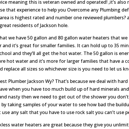
vice meaning this is veteran owned and operated! ,it’s also 
se that experience to help you Overcome any Plumbing defi
 area is highest rated and number one reviewed plumbers? 
great residents of Jackson hole.
 we have 50 gallon and 80 gallon water heaters that we can 
 and it’s great for smaller families. It can hold up to 35 m
ool and they’ll all get the hot water. The 50 gallon is energ
re hot water and it’s more for larger families that have a c
replace all sizes so whichever size is you need to let us kn
est Plumber Jackson Wy? That’s because we deal with hard 
u have when you have too much build up of hard minerals a
and nasty then we need to get out of the shower you don’t fee
 by taking samples of your water to see how bad the buildu
 use any salt that you have to use rock salt you can’t use pe
less water heaters are great because they give you unlimited