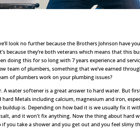
e’ll look no further because the Brothers Johnson have yo
t’s because they’re both veterans which means that this b
en doing this for so long with 7 years experience and servi
iew team of plumbers, something that we’ve earned throug
team of plumbers work on your plumbing issues?
. A water softener is a great answer to hard water. But fir
d hard Metals including calcium, magnesium and iron, especial
uildup is. Depending on how bad it is we usually fix it with
t salt, and it won’t fix anything. Now the thing about hard wa
o if you take a shower and you get out and you feel slimy t