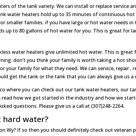
ers of the tank variety. We can install or replace service a
ank water heaters hold up to 35 minutes of continuous hot wa
for smaller families. if you have large or hot water needs i
s up to 80 gallons of hot water for you. This is great for l
less water heaters give unlimited hot water. This is great fo
ing. don’t you think your family is worth taking a hot sho
or your family for what they need. We can service, repair , re
d get the tank or the tank that you can always give us a ca
co where you can check out our tank water heaters, our ta
 read how we got started in the industry and how we start
sked questions. Please give us a call at (307)248-2264.
t hard water?
son Wy? If so then you should definitely check out veteran