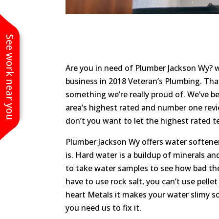
See work near you
Are you in need of Plumber Jackson Wy? w
business in 2018 Veteran’s Plumbing. Tha
something we’re really proud of. We’ve be
area’s highest rated and number one rev
don’t you want to let the highest rated 
Plumber Jackson Wy offers water softener
is. Hard water is a buildup of minerals an
to take water samples to see how bad the b
have to use rock salt, you can’t use pelle
heart Metals it makes your water slimy s
you need us to fix it.