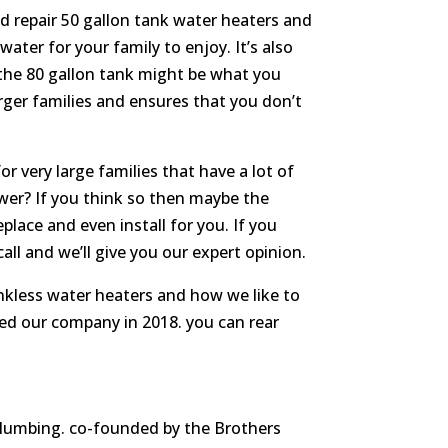
nd repair 50 gallon tank water heaters and
ter for your family to enjoy. It’s also
n the 80 gallon tank might be what you
arger families and ensures that you don’t
r very large families that have a lot of
wer? If you think so then maybe the
place and even install for you. If you
ll and we’ll give you our expert opinion.
nkless water heaters and how we like to
ed our company in 2018. you can rear
 plumbing. co-founded by the Brothers