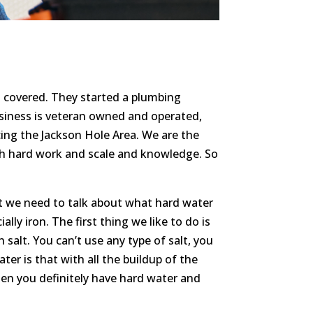
u covered. They started a plumbing
usiness is veteran owned and operated,
cing the Jackson Hole Area. We are the
h hard work and scale and knowledge. So
st we need to talk about what hard water
ly iron. The first thing we like to do is
 salt. You can’t use any type of salt, you
ter is that with all the buildup of the
hen you definitely have hard water and