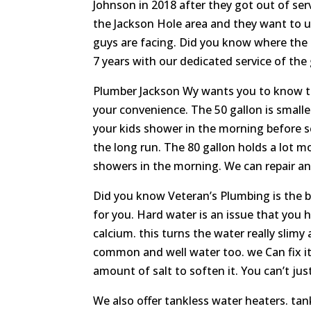
Johnson in 2018 after they got out of ser
the Jackson Hole area and they want to u
guys are facing. Did you know where the
7 years with our dedicated service of the 
Plumber Jackson Wy wants you to know that
your convenience. The 50 gallon is smaller
your kids shower in the morning before sch
the long run. The 80 gallon holds a lot mo
showers in the morning. We can repair and 
Did you know Veteran’s Plumbing is the b
for you. Hard water is an issue that yo
calcium. this turns the water really slimy 
common and well water too. we Can fix it
amount of salt to soften it. You can’t just
We also offer tankless water heaters. tank