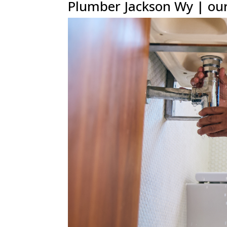
Plumber Jackson Wy | our 