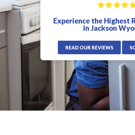
excellent. I highly
for us. Very quick,
recommend Veterans
proffesional, and
Plumbing. I will only
knowledgeable! I
Experience the Highest 
use these guys from
highly recommen
now on.
Veterans Plumbling
in Jackson Wy
READ OUR REVIEWS
S