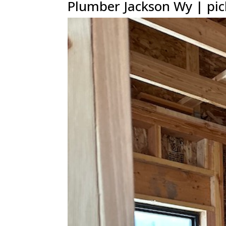
Plumber Jackson Wy | pic