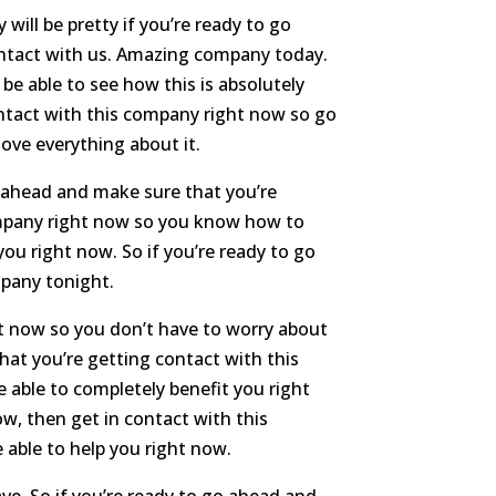
ill be pretty if you’re ready to go
ontact with us. Amazing company today.
be able to see how this is absolutely
ontact with this company right now so go
ove everything about it.
o ahead and make sure that you’re
ompany right now so you know how to
ou right now. So if you’re ready to go
mpany tonight.
t now so you don’t have to worry about
that you’re getting contact with this
 able to completely benefit you right
w, then get in contact with this
 able to help you right now.
ve. So if you’re ready to go ahead and