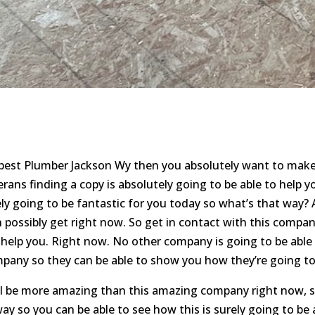
 best Plumber Jackson Wy then you absolutely want to make
ans finding a copy is absolutely going to be able to help y
ely going to be fantastic for you today so what’s that way? A
 possibly get right now. So get in contact with this compan
o help you. Right now. No other company is going to be able
pany so they can be able to show you how they’re going to 
ll be more amazing than this amazing company right now, s
ay so you can be able to see how this is surely going to be 