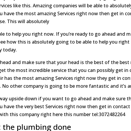
ices like this. Amazing companies will be able to absolutely
u have the most amazing Services right now then get in co
e. This will absolutely
le to help you right now. If you’re ready to go ahead and m
see how this is absolutely going to be able to help you rig
y today.
head and make sure that your head is the best of the best 
et the most incredible service that you can possibly get in 
ir has the most amazing Services right now they get in co
se. No other company is going to be more fantastic and it’
way upside down if you want to go ahead and make sure that
have the very best Services right now then get in contact 
 with this company right here this number tel:3072482264
t the plumbing done