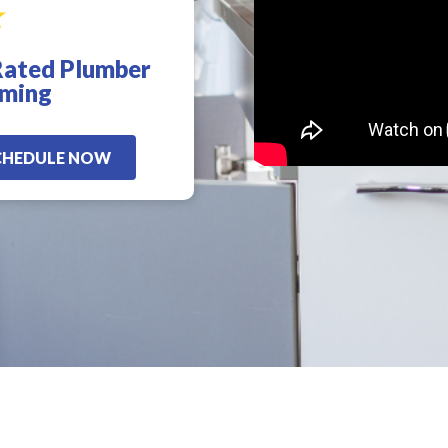
Rated Plumber
d
!
oming
CHEDULE NOW