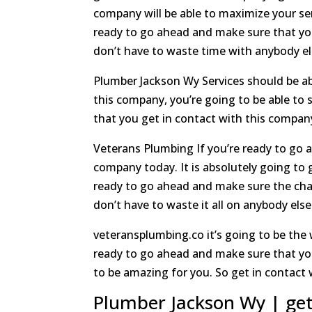
company will be able to maximize your serv
ready to go ahead and make sure that yo
don’t have to waste time with anybody els
Plumber Jackson Wy Services should be ab
this company, you’re going to be able to 
that you get in contact with this compan
Veterans Plumbing If you’re ready to go a
company today. It is absolutely going to g
ready to go ahead and make sure the cha
don’t have to waste it all on anybody el
veteransplumbing.co it’s going to be the 
ready to go ahead and make sure that you 
to be amazing for you. So get in contact
Plumber Jackson Wy | ge