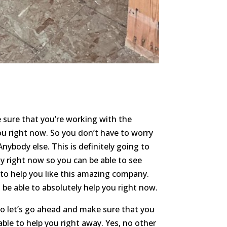
 sure that you’re working with the
ou right now. So you don’t have to worry
nybody else. This is definitely going to
y right now so you can be able to see
 to help you like this amazing company.
be able to absolutely help you right now.
o let’s go ahead and make sure that you
able to help you right away. Yes, no other