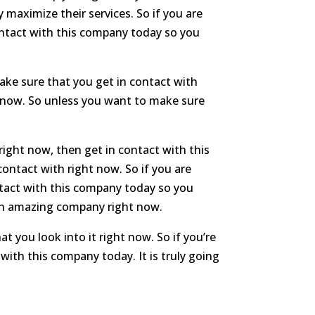
 maximize their services. So if you are
ntact with this company today so you
ake sure that you get in contact with
ht now. So unless you want to make sure
right now, then get in contact with this
contact with right now. So if you are
ntact with this company today so you
s an amazing company right now.
 you look into it right now. So if you’re
with this company today. It is truly going