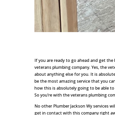
If you are ready to go ahead and get the
veterans plumbing company. Yes, the veter
about anything else for you. It is absolut
be the most amazing service that you can
how this is absolutely going to be able t
So you’re with the veterans plumbing com
No other Plumber Jackson Wy services wi
get in contact with this company right aw