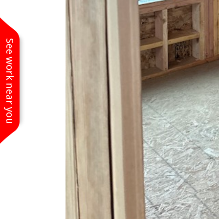
See work near you