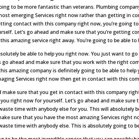
oing to be more fantastic than veterans. Plumbing company w
ost emerging Services right now rather than getting in c
etting contact with this company right now, you’re going to 
ourself. Let’s go ahead and make sure that you’re getting c
is amazing service right away. You’re going to be able to l
bsolutely be able to help you right now. You just want to g
t’s go ahead and make sure that you work with the right c
is amazing company is definitely going to be able to help y
aging Services right now then get in contact with this co
 make sure that you get in contact with this company righ
it you right now for yourself. Let’s go ahead and make sure 
ste time with anybody else for you. This will absolutely be
make sure that you have the most amazing Services right no
ste time with anybody else. This is absolutely going to be
g to be the most incredible service that you can possibly ha