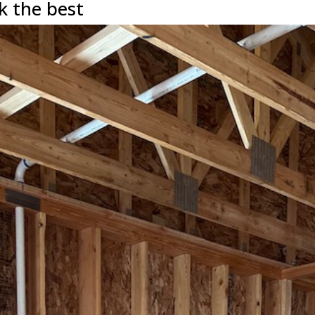
k the best