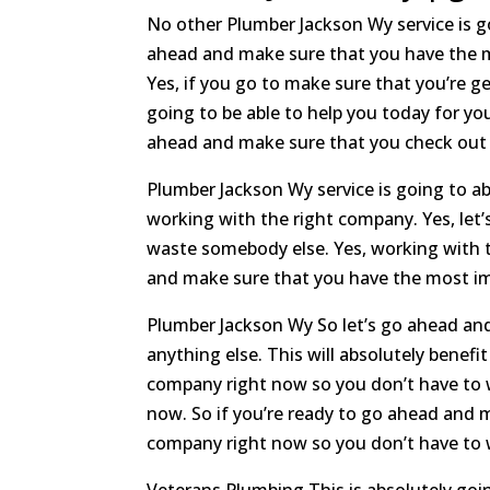
No other Plumber Jackson Wy service is g
ahead and make sure that you have the m
Yes, if you go to make sure that you’re g
going to be able to help you today for y
ahead and make sure that you check out th
Plumber Jackson Wy service is going to a
working with the right company. Yes, le
waste somebody else. Yes, working with th
and make sure that you have the most im
Plumber Jackson Wy So let’s go ahead and
anything else. This will absolutely benef
company right now so you don’t have to wa
now. So if you’re ready to go ahead and 
company right now so you don’t have to wa
Veterans Plumbing This is absolutely goin