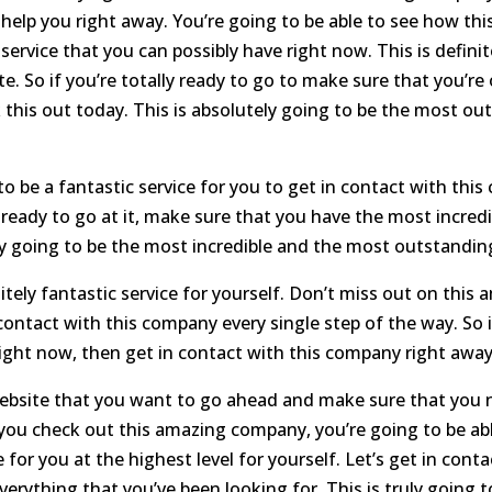
 help you right away. You’re going to be able to see how this
 service that you can possibly have right now. This is defin
e. So if you’re totally ready to go to make sure that you’re
this out today. This is absolutely going to be the most out
to be a fantastic service for you to get in contact with thi
 ready to go at it, make sure that you have the most incredi
ly going to be the most incredible and the most outstanding
ely fantastic service for yourself. Don’t miss out on this 
ontact with this company every single step of the way. So i
right now, then get in contact with this company right away
ebsite that you want to go ahead and make sure that you ne
 you check out this amazing company, you’re going to be a
 for you at the highest level for yourself. Let’s get in cont
verything that you’ve been looking for. This is truly going