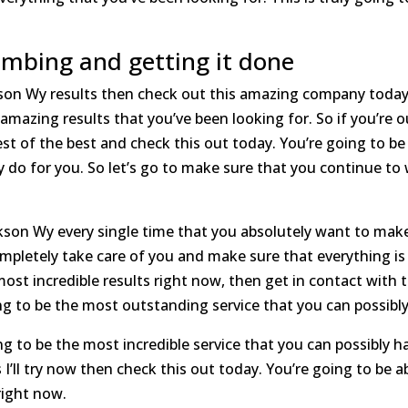
mbing and getting it done
kson Wy results then check out this amazing company today
 amazing results that you’ve been looking for. So if you’re 
t of the best and check this out today. You’re going to be 
 do for you. So let’s go to make sure that you continue to
ackson Wy every single time that you absolutely want to ma
ompletely take care of you and make sure that everything is 
ost incredible results right now, then get in contact with
oing to be the most outstanding service that you can possibly
g to be the most incredible service that you can possibly hav
 I’ll try now then check this out today. You’re going to be 
right now.