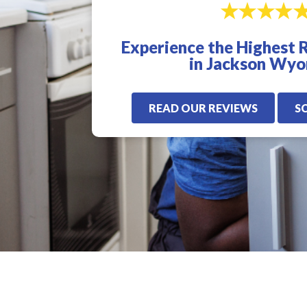
excellent. I highly
for us. Very quick,
recommend Veterans
proffesional, and
Plumbing. I will only
knowledgeable! I
Experience the Highest 
use these guys from
highly recommen
now on.
Veterans Plumbling
in Jackson Wy
READ OUR REVIEWS
S