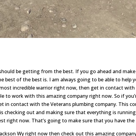
 should be getting from the best. If you go ahead and make
 best of the best is. I am always going to be able to help yo
most incredible warrior right now, then get in contact with
ble to work with this amazing company right now. So if you’
et in contact with the Veterans plumbing company. This co
s checking out and making sure that everything is running 
est right now. That’s going to make sure that you have the 
Jackson Wy right now then check out this amazing company 