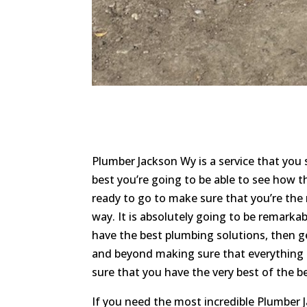
Plumber Jackson Wy is a service that you
best you’re going to be able to see how the
ready to go to make sure that you’re the 
way. It is absolutely going to be remarka
have the best plumbing solutions, then g
and beyond making sure that everything i
sure that you have the very best of the b
If you need the most incredible Plumber 