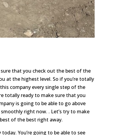
 sure that you check out the best of the
u at the highest level. So if you’re totally
 this company every single step of the
re totally ready to make sure that you
mpany is going to be able to go above
smoothly right now. . Let’s try to make
best of the best right away.
today. You’re going to be able to see