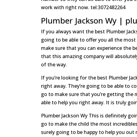
work with right now. tel:3072482264
Plumber Jackson Wy | plu
If you always want the best Plumber Jac
going to be able to offer you all the most
make sure that you can experience the bes
that this amazing company will absolutely
of the way.
If you’re looking for the best Plumber J
right away. They’re going to be able to c
go to make sure that you’re getting the m
able to help you right away. It is truly g
Plumber Jackson Wy This is definitely goin
go to make the child the most incredibles
surely going to be happy to help you out 