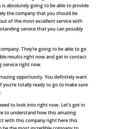
 is absolutely going to be able to provide
itely the company that you should be
 out of the most excellent service with
standing service that you can possibly
s company. They’re going to be able to go
ble results right now and get in contact
 service right now.
amazing opportunity. You definitely want
f you’re totally ready to go to make sure
.
ed to look into right now. Let’s get in
ble to understand how this amazing
act with this company right here this
 to be the most incredible company to