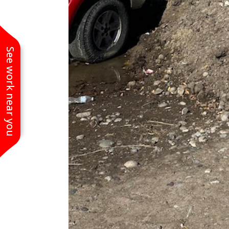
See work near you