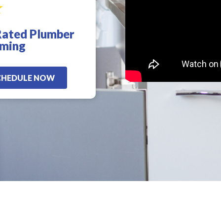
Rated Plumber
d
!
oming
CHEDULE NOW