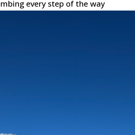
mbing every step of the way