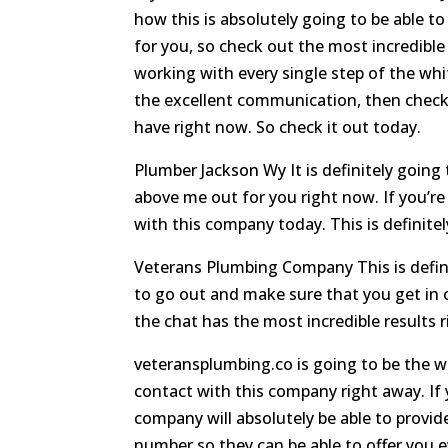
how this is absolutely going to be able to
for you, so check out the most incredible
working with every single step of the whit
the excellent communication, then check 
have right now. So check it out today.
Plumber Jackson Wy It is definitely going 
above me out for you right now. If you’re
with this company today. This is definite
Veterans Plumbing Company This is definit
to go out and make sure that you get in c
the chat has the most incredible results 
veteransplumbing.co is going to be the w
contact with this company right away. If
company will absolutely be able to provide
number so they can be able to offer you e