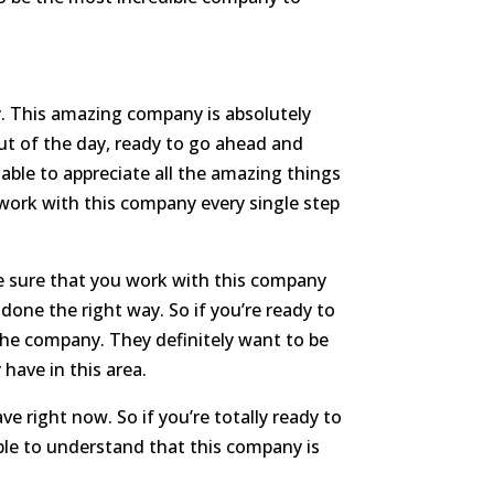
. This amazing company is absolutely
out of the day, ready to go ahead and
able to appreciate all the amazing things
 work with this company every single step
ke sure that you work with this company
done the right way. So if you’re ready to
 the company. They definitely want to be
 have in this area.
e right now. So if you’re totally ready to
able to understand that this company is