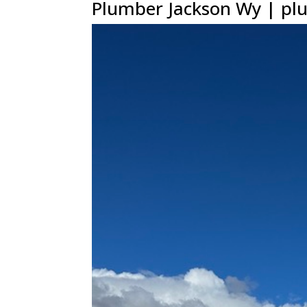
Plumber Jackson Wy | plu