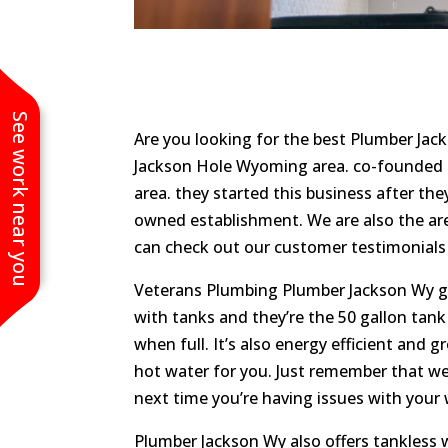
See work near you
Are you looking for the best Plumber Jac
Jackson Hole Wyoming area. co-founded by
area. they started this business after the
owned establishment. We are also the a
can check out our customer testimonials 
Veterans Plumbing Plumber Jackson Wy gas 
with tanks and they’re the 50 gallon tan
when full. It’s also energy efficient and g
hot water for you. Just remember that we c
next time you’re having issues with your 
Plumber Jackson Wy also offers tankless 