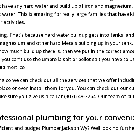
n’t have any hard water and build up of iron and magnesium.
water. This is amazing for really large families that have k
 activities.
ing. That’s because hard water buildup gets into tanks. and w
magnesium and other hard Metals building up in your tank. T
how much build up there is. then we put in the correct amo
 you can’t use the umbrella salt or pellet salt you have to u
ld melt ice.
g.co we can check out all the services that we offer includ
place or even install them for you. You can check out our 
e sure you give us a call at (307)248-2264. Our team of p
fessional plumbing for your conveni
fficient and budget Plumber Jackson Wy? Well look no furth