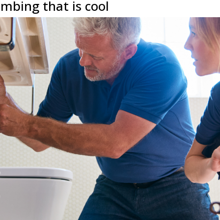
mbing that is cool