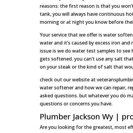
reasons: the first reason is that you wo
tank, you will always have continuous hot 
morning or at night you know before their
Your service that we offer is water soften
water and it’s caused by excess iron and 
issue is we do water test samples to see 
gets softened. you can’t use any salt that
on your steak or the kind of salt that wou
check out our website at veteransplumbin
water softener and how we can repair, re
asked questions. but whatever you do mak
questions or concerns you have.
Plumber Jackson Wy | pro
Are you looking for the greatest, most e