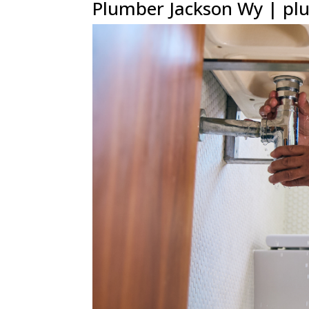
Plumber Jackson Wy | plu