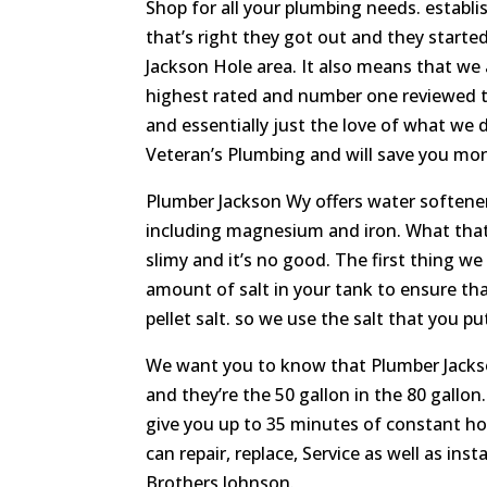
Shop for all your plumbing needs. establi
that’s right they got out and they start
Jackson Hole area. It also means that we
highest rated and number one reviewed tea
and essentially just the love of what we 
Veteran’s Plumbing and will save you money 
Plumber Jackson Wy offers water softener 
including magnesium and iron. What that 
slimy and it’s no good. The first thing w
amount of salt in your tank to ensure that
pellet salt. so we use the salt that you p
We want you to know that Plumber Jackson
and they’re the 50 gallon in the 80 gallon.
give you up to 35 minutes of constant hot
can repair, replace, Service as well as in
Brothers Johnson.