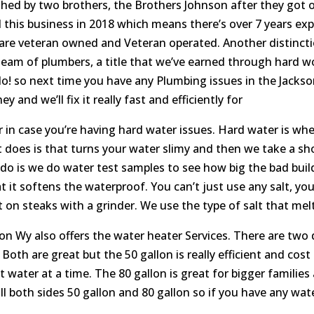
shed by two brothers, the Brothers Johnson after they got o
ed this business in 2018 which means there’s over 7 years e
 are veteran owned and Veteran operated. Another distinctio
m of plumbers, a title that we’ve earned through hard work
do! so next time you have any Plumbing issues in the Jackso
and we’ll fix it really fast and efficiently for
in case you’re having hard water issues. Hard water is when
does is that turns your water slimy and then we take a sh
e do is we do water test samples to see how big the bad buil
 it softens the waterproof. You can’t just use any salt, you
ut on steaks with a grinder. We use the type of salt that me
 Wy also offers the water heater Services. There are two d
 Both are great but the 50 gallon is really efficient and cost 
 water at a time. The 80 gallon is great for bigger families
stall both sides 50 gallon and 80 gallon so if you have any wa