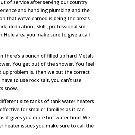
ut of service after serving our country.
xperience and handling plumbing and the
n that we’ve earned is being the area’s
, dedication , skill , professionalism
n Hole area you make sure to give a call
 there’s a bunch of filled up hard Metals
ower. You get out of the shower. You feel
d up problem is. then we put the correct
 have to use rock salt, you can’t use
lts snow.
ifferent size tanks of tank water heaters
effective for smaller families as it can
 as it gives you more hot water time. We
ter heater issues you make sure to call the