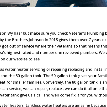
kson Wy has? but make sure you check Veteran’s Plumbing b
 the Brothers Johnson In 2018 gives them over 7 years exp
y got out of service where their veterans so that means this
rea’s highest rated and number one reviewed plumbers. We
on our website to see.
water heater servicing or repairing replacing and installin
k and the 80 gallon tank. The 50 gallon tank gives your fam
reat for smaller families. Conversely, the 80 gallon tank is a
an service, we can repair, replace , we can do it all on eit
water tank give us a call and we’ll come fix it for you with
water heaters. tankless water heaters are amazing because 