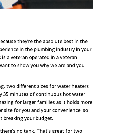
ecause they’re the absolute best in the
erience in the plumbing industry in your
 is a veteran operated in a veteran
 want to show you why we are and you
g. two different sizes for water heaters
ily 35 minutes of continuous hot water
mazing for larger families as it holds more
her size for you and your convenience. so
out breaking your budget.
there’s no tank. That’s great for two