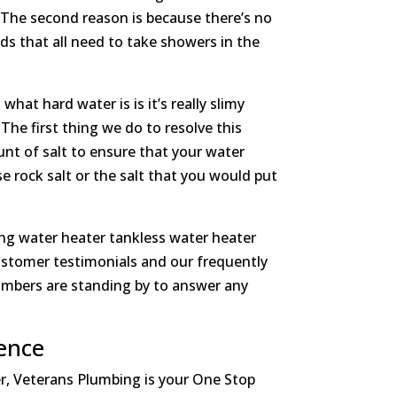
 The second reason is because there’s no
ids that all need to take showers in the
hat hard water is is it’s really slimy
he first thing we do to resolve this
unt of salt to ensure that your water
se rock salt or the salt that you would put
ing water heater tankless water heater
customer testimonials and our frequently
lumbers are standing by to answer any
ence
er, Veterans Plumbing is your One Stop