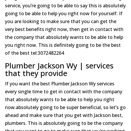
service, you’re going to be able to say this is absolutely
going to be able to help you right now for yourself. If
you are looking to make sure that you can get the
very best benefits right now, then get in contact with
the company that absolutely wants to be able to help
you right now. This is definitely going to be the best
of the best tel:3072482264
Plumber Jackson Wy | services
that they provide
If you want the best Plumber Jackson Wy services
every single time to get in contact with the company
that absolutely wants to be able to help you right
now.absolutely going to be super beneficial, so let’s go
ahead and make sure that you get with Jackson best,
plumbers. This is absolutely going to be the company
that you want to go to make sure that you’re working