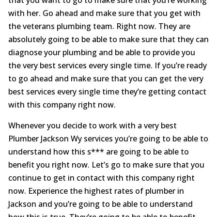
with her. Go ahead and make sure that you get with
the veterans plumbing team. Right now. They are
absolutely going to be able to make sure that they can
diagnose your plumbing and be able to provide you
the very best services every single time. If you’re ready
to go ahead and make sure that you can get the very
best services every single time they’re getting contact
with this company right now.
Whenever you decide to work with a very best
Plumber Jackson Wy services you’re going to be able to
understand how this s*** are going to be able to
benefit you right now. Let’s go to make sure that you
continue to get in contact with this company right
now. Experience the highest rates of plumber in
Jackson and you’re going to be able to understand
how this is true. They’re going to be able to benefit