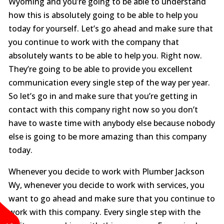
Wyoming and you’re going to be able to understand
how this is absolutely going to be able to help you
today for yourself. Let’s go ahead and make sure that
you continue to work with the company that
absolutely wants to be able to help you. Right now.
They’re going to be able to provide you excellent
communication every single step of the way per year.
So let’s go in and make sure that you’re getting in
contact with this company right now so you don’t
have to waste time with anybody else because nobody
else is going to be more amazing than this company
today.
Whenever you decide to work with Plumber Jackson
Wy, whenever you decide to work with services, you
want to go ahead and make sure that you continue to
work with this company. Every single step with the