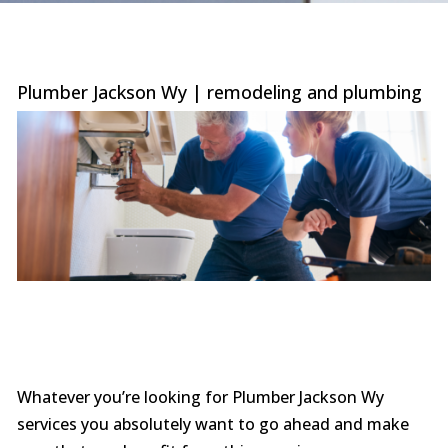
were
trans
the c
with 
or sur
Plumber Jackson Wy | remodeling and plumbing
this le
serv
value i
the p
special
you ne
prof
afford
comp
furthe
n
Whatever you’re looking for Plumber Jackson Wy
services you absolutely want to go ahead and make