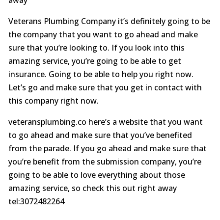
Veterans Plumbing Company it’s definitely going to be
the company that you want to go ahead and make
sure that you’re looking to. If you look into this
amazing service, you’re going to be able to get
insurance. Going to be able to help you right now.
Let’s go and make sure that you get in contact with
this company right now.
veteransplumbing.co here’s a website that you want
to go ahead and make sure that you’ve benefited
from the parade. If you go ahead and make sure that
you’re benefit from the submission company, you’re
going to be able to love everything about those
amazing service, so check this out right away
tel:3072482264