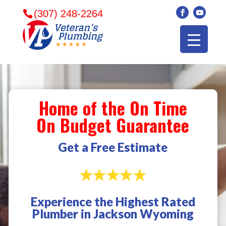
(307) 248-2264
Home of the On Time
On Budget Guarantee
Get a Free Estimate
Experience the Highest Rated
Veterans plumbing
Wonderful and
​I can
Plumber in Jackson Wyoming
came in and fixed my
friendly. I had a
veter