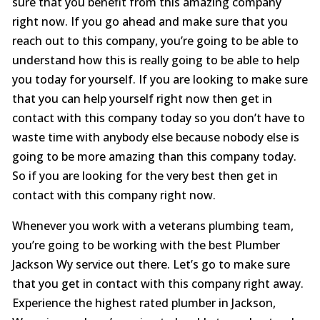
sure that you benefit from this amazing company
right now. If you go ahead and make sure that you
reach out to this company, you’re going to be able to
understand how this is really going to be able to help
you today for yourself. If you are looking to make sure
that you can help yourself right now then get in
contact with this company today so you don’t have to
waste time with anybody else because nobody else is
going to be more amazing than this company today.
So if you are looking for the very best then get in
contact with this company right now.
Whenever you work with a veterans plumbing team,
you’re going to be working with the best Plumber
Jackson Wy service out there. Let’s go to make sure
that you get in contact with this company right away.
Experience the highest rated plumber in Jackson,