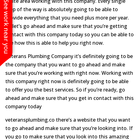
white area working with this company. Every single
See work near you
step of the way is absolutely going to be able to
provide everything that you need plus more per year.
So let’s go ahead and make sure that you’re getting
contact with this company today so you can be able to
see how this is able to help you right now.
Veterans Plumbing Company it’s definitely going to be
the company that you want to go ahead and make
sure that you’re working with right now. Working with
this company right now is definitely going to be able
to offer you the best services. So if you’re ready, go
ahead and make sure that you get in contact with this
company today
veteransplumbing.co there’s a website that you want
to go ahead and make sure that you’re looking into. If
you go to make sure that you look into this amazing