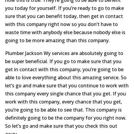
you today for yourself. If you’re ready to go to make
sure that you can benefit today, then get in contact
with this company right now so you don’t have to
waste time with anybody else because nobody else is
going to be more amazing than this company.
Plumber Jackson Wy services are absolutely going to
be super beneficial. If you go to make sure that you
get in contact with this company, you’re going to be
able to love everything about this amazing service. So
let’s go and make sure that you continue to work with
this company every single chance that you get. If you
work with this company, every chance that you get,
you’re going to be able to see that. This company is
definitely going to be the company for you right now.
So let’s go and make sure that you check this out
away