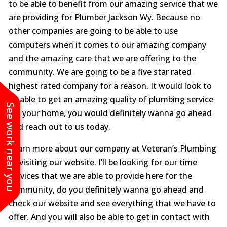
to be able to benefit from our amazing service that we
are providing for Plumber Jackson Wy. Because no
other companies are going to be able to use
computers when it comes to our amazing company
and the amazing care that we are offering to the
community. We are going to be a five star rated
highest rated company for a reason. It would look to
be able to get an amazing quality of plumbing service
See work near you
for your home, you would definitely wanna go ahead
and reach out to us today.
Learn more about our company at Veteran’s Plumbing
by visiting our website. I’ll be looking for our time
services that we are able to provide here for the
community, do you definitely wanna go ahead and
check our website and see everything that we have to
offer. And you will also be able to get in contact with