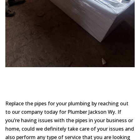
Replace the pipes for your plumbing by reaching out
to our company today for Plumber Jackson Wy. If
you’re having issues with the pipes in your business or
home, could we definitely take care of your issues and
also perform any type of service that you are looking