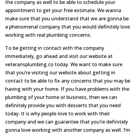
the company as well to be able to schedule your
appointment to get your free estimate. We wanna
make sure that you understand that we are gonna be
a phenomenal company that you would definitely love
working with real plumbing concerns.
To be getting in contact with the company
immediately, go ahead and visit our website at
veteransplumbing.co today. We want to make sure
that you’re visiting our website about getting in
contact to be able to fix any concerns that you may be
having with your home. If you have problems with the
plumbing of your home or business, then we can
definitely provide you with desserts that you need
today. It is why people love to work with their
company and we can guarantee that you’re definitely
gonna love working with another company as well. I’m