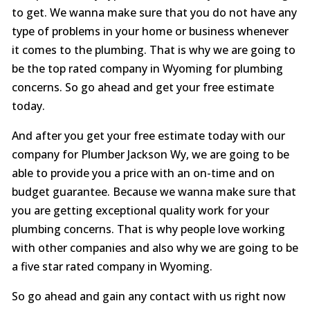
to get. We wanna make sure that you do not have any
type of problems in your home or business whenever
it comes to the plumbing. That is why we are going to
be the top rated company in Wyoming for plumbing
concerns. So go ahead and get your free estimate
today.
And after you get your free estimate today with our
company for Plumber Jackson Wy, we are going to be
able to provide you a price with an on-time and on
budget guarantee. Because we wanna make sure that
you are getting exceptional quality work for your
plumbing concerns. That is why people love working
with other companies and also why we are going to be
a five star rated company in Wyoming.
So go ahead and gain any contact with us right now