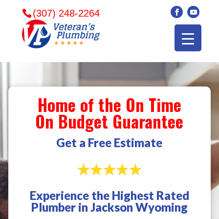
(307) 248-2264
Home of the On Time
On Budget Guarantee
Get a Free Estimate
Experience the Highest Rated
Veterans plumbing
Wonderful and
​I can
Plumber in Jackson Wyoming
came in and fixed my
friendly. I had a
veter