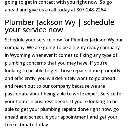
going to get in contact with you right now. So go
ahead and give us a call today at 307-248-2264.
Plumber Jackson Wy | schedule
your service now
Schedule your service now for Plumber Jackson Wy our
company. We are going to be a highly ready company
in Wyoming whenever it comes to fixing any type of
plumbing concerns that you may have. If you’re
looking to be able to get those repairs done promptly
and efficiently, you will definitely want to go ahead
and reach out to our company because we are
passionate about being able to write expert Service for
your home in business needs. If you’re looking to be
able to get your plumbing repairs done right now, go
ahead and schedule your appointment and get your
free estimate today.