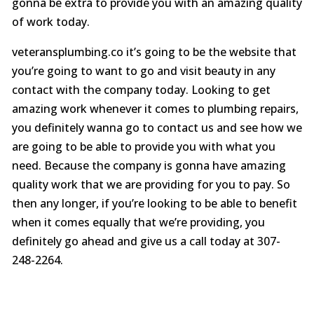
gonna be extra to provide you with an amazing quality
of work today.
veteransplumbing.co it’s going to be the website that
you’re going to want to go and visit beauty in any
contact with the company today. Looking to get
amazing work whenever it comes to plumbing repairs,
you definitely wanna go to contact us and see how we
are going to be able to provide you with what you
need. Because the company is gonna have amazing
quality work that we are providing for you to pay. So
then any longer, if you’re looking to be able to benefit
when it comes equally that we’re providing, you
definitely go ahead and give us a call today at 307-
248-2264.