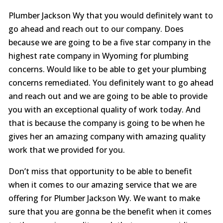
Plumber Jackson Wy that you would definitely want to
go ahead and reach out to our company. Does
because we are going to be a five star company in the
highest rate company in Wyoming for plumbing
concerns. Would like to be able to get your plumbing
concerns remediated. You definitely want to go ahead
and reach out and we are going to be able to provide
you with an exceptional quality of work today. And
that is because the company is going to be when he
gives her an amazing company with amazing quality
work that we provided for you.
Don’t miss that opportunity to be able to benefit
when it comes to our amazing service that we are
offering for Plumber Jackson Wy. We want to make
sure that you are gonna be the benefit when it comes