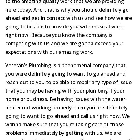
to the amazing quality work that we are providing
here today. And that is why you should definitely go
ahead and get in contact with us and see how we are
going to be able to provide you with musical work
right now. Because you know the company is
competing with us and we are gonna exceed your
expectations with our amazing work.
Veteran’s Plumbing is a phenomenal company that
you were definitely going to want to go ahead and
reach out to you to be able to repair any type of issue
that you may be having with your plumbing if your
home or business. Be having issues with the water
heater not working properly, then you are definitely
going to want to go ahead and call us right now. We
wanna make sure that you’re taking care of those
problems immediately by getting with us. We are