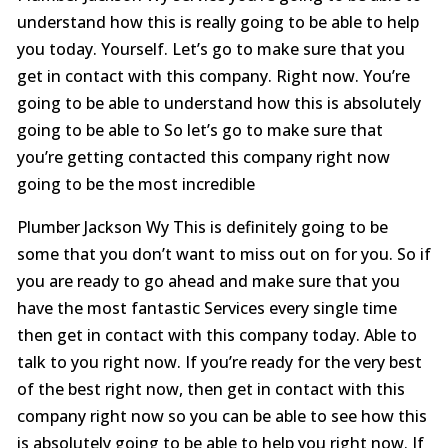
understand how this is really going to be able to help
you today. Yourself. Let’s go to make sure that you
get in contact with this company. Right now. You’re
going to be able to understand how this is absolutely
going to be able to So let’s go to make sure that
you’re getting contacted this company right now
going to be the most incredible
Plumber Jackson Wy This is definitely going to be
some that you don’t want to miss out on for you. So if
you are ready to go ahead and make sure that you
have the most fantastic Services every single time
then get in contact with this company today. Able to
talk to you right now. If you’re ready for the very best
of the best right now, then get in contact with this
company right now so you can be able to see how this
is absolutely going to be able to help you right now. If