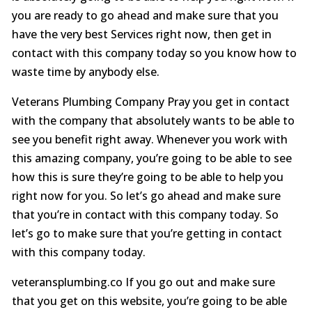
you are ready to go ahead and make sure that you
have the very best Services right now, then get in
contact with this company today so you know how to
waste time by anybody else.
Veterans Plumbing Company Pray you get in contact
with the company that absolutely wants to be able to
see you benefit right away. Whenever you work with
this amazing company, you’re going to be able to see
how this is sure they’re going to be able to help you
right now for you. So let’s go ahead and make sure
that you’re in contact with this company today. So
let’s go to make sure that you’re getting in contact
with this company today.
veteransplumbing.co If you go out and make sure
that you get on this website, you’re going to be able