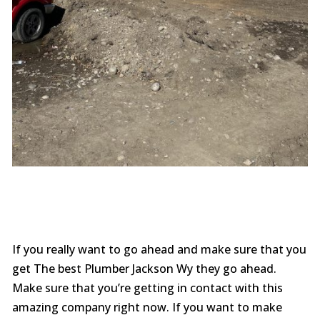
If you really want to go ahead and make sure that you
get The best Plumber Jackson Wy they go ahead.
Make sure that you’re getting in contact with this
amazing company right now. If you want to make