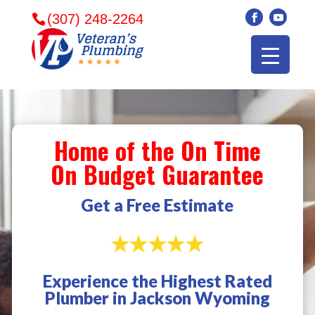
(307) 248-2264
Home of the On Time
On Budget Guarantee
Get a Free Estimate
Experience the Highest Rated
Veterans plumbing
Wonderful and
​I can
Plumber in Jackson Wyoming
came in and fixed my
friendly. I had a
veter