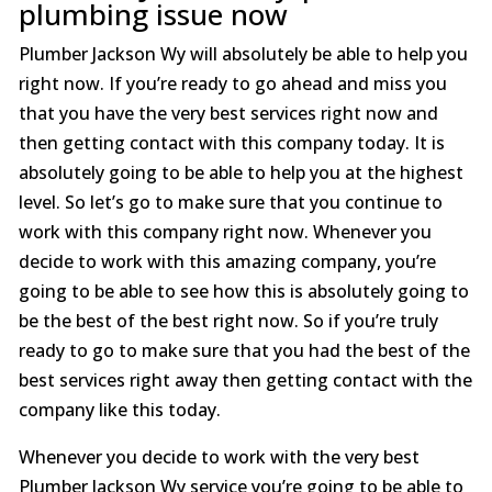
plumbing issue now
Plumber Jackson Wy will absolutely be able to help you
right now. If you’re ready to go ahead and miss you
that you have the very best services right now and
then getting contact with this company today. It is
absolutely going to be able to help you at the highest
level. So let’s go to make sure that you continue to
work with this company right now. Whenever you
decide to work with this amazing company, you’re
going to be able to see how this is absolutely going to
be the best of the best right now. So if you’re truly
ready to go to make sure that you had the best of the
best services right away then getting contact with the
company like this today.
Whenever you decide to work with the very best
Plumber Jackson Wy service you’re going to be able to