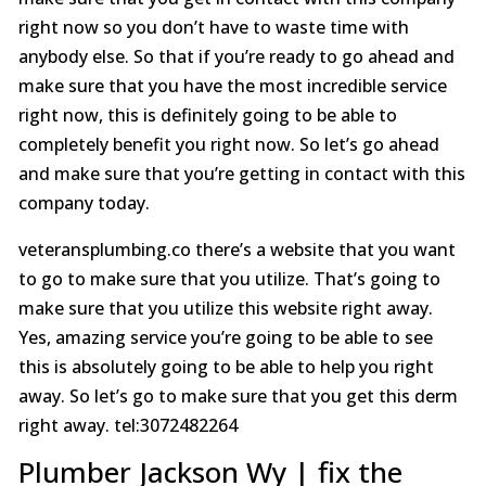
right now so you don’t have to waste time with
anybody else. So that if you’re ready to go ahead and
make sure that you have the most incredible service
right now, this is definitely going to be able to
completely benefit you right now. So let’s go ahead
and make sure that you’re getting in contact with this
company today.
veteransplumbing.co there’s a website that you want
to go to make sure that you utilize. That’s going to
make sure that you utilize this website right away.
Yes, amazing service you’re going to be able to see
this is absolutely going to be able to help you right
away. So let’s go to make sure that you get this derm
right away. tel:3072482264
Plumber Jackson Wy | fix the