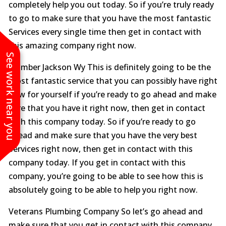
completely help you out today. So if you’re truly ready
to go to make sure that you have the most fantastic
Services every single time then get in contact with
this amazing company right now.
See work near you
Plumber Jackson Wy This is definitely going to be the
most fantastic service that you can possibly have right
now for yourself if you’re ready to go ahead and make
sure that you have it right now, then get in contact
with this company today. So if you’re ready to go
ahead and make sure that you have the very best
Services right now, then get in contact with this
company today. If you get in contact with this
company, you’re going to be able to see how this is
absolutely going to be able to help you right now.
Veterans Plumbing Company So let’s go ahead and
make sure that you get in contact with this company