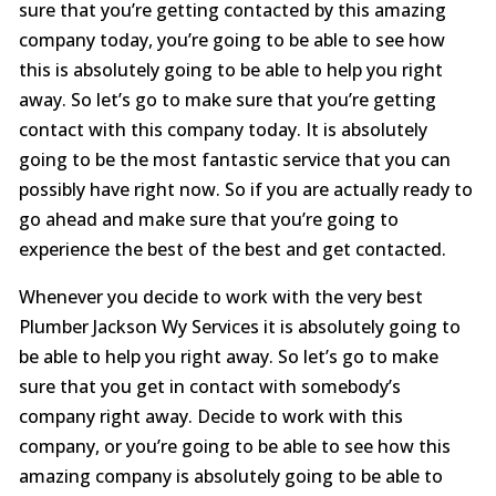
sure that you’re getting contacted by this amazing
company today, you’re going to be able to see how
this is absolutely going to be able to help you right
away. So let’s go to make sure that you’re getting
contact with this company today. It is absolutely
going to be the most fantastic service that you can
possibly have right now. So if you are actually ready to
go ahead and make sure that you’re going to
experience the best of the best and get contacted.
Whenever you decide to work with the very best
Plumber Jackson Wy Services it is absolutely going to
be able to help you right away. So let’s go to make
sure that you get in contact with somebody’s
company right away. Decide to work with this
company, or you’re going to be able to see how this
amazing company is absolutely going to be able to