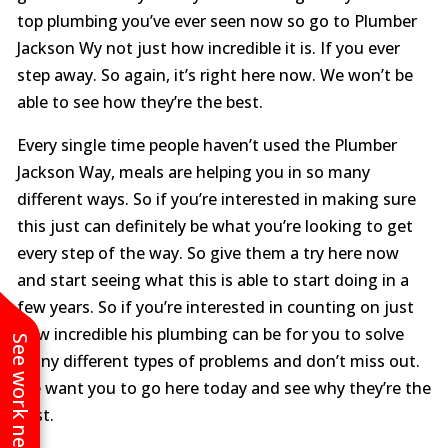
top plumbing you’ve ever seen now so go to Plumber
Jackson Wy not just how incredible it is. If you ever
step away. So again, it’s right here now. We won’t be
able to see how they’re the best.
Every single time people haven’t used the Plumber
Jackson Way, meals are helping you in so many
different ways. So if you’re interested in making sure
this just can definitely be what you’re looking to get
every step of the way. So give them a try here now
and start seeing what this is able to start doing in a
few years. So if you’re interested in counting on just
how incredible his plumbing can be for you to solve
See work near you
many different types of problems and don’t miss out.
We want you to go here today and see why they’re the
best.