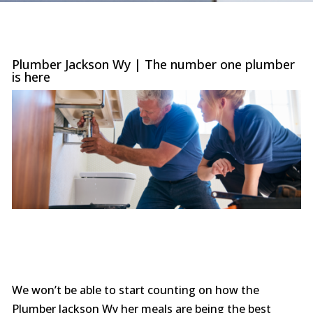
were
trans
the c
with 
or sur
Plumber Jackson Wy | The number one plumber
this le
is here
serv
value i
the p
special
you ne
prof
afford
comp
furthe
n
We won’t be able to start counting on how the
Plumber Jackson Wy her meals are being the best