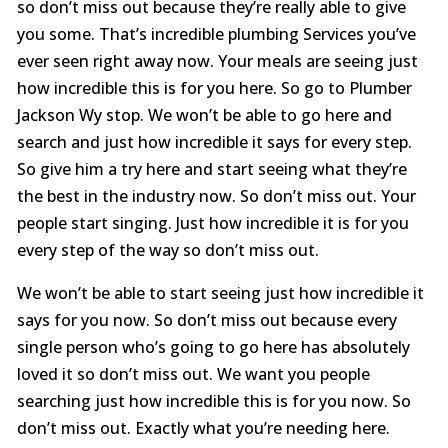
so don’t miss out because they’re really able to give
you some. That’s incredible plumbing Services you’ve
ever seen right away now. Your meals are seeing just
how incredible this is for you here. So go to Plumber
Jackson Wy stop. We won’t be able to go here and
search and just how incredible it says for every step.
So give him a try here and start seeing what they’re
the best in the industry now. So don’t miss out. Your
people start singing. Just how incredible it is for you
every step of the way so don’t miss out.
We won’t be able to start seeing just how incredible it
says for you now. So don’t miss out because every
single person who’s going to go here has absolutely
loved it so don’t miss out. We want you people
searching just how incredible this is for you now. So
don’t miss out. Exactly what you’re needing here.