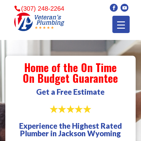
(307) 248-2264
Home of the On Time
On Budget Guarantee
Get a Free Estimate
Experience the Highest Rated
Veterans plumbing
Wonderful and
​I can
Plumber in Jackson Wyoming
came in and fixed my
friendly. I had a
veter