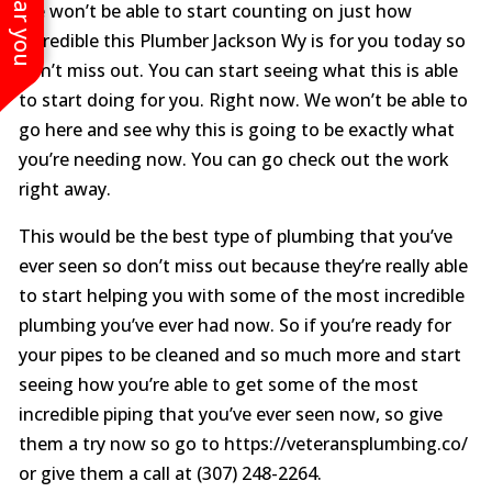
We won’t be able to start counting on just how
incredible this Plumber Jackson Wy is for you today so
don’t miss out. You can start seeing what this is able
to start doing for you. Right now. We won’t be able to
go here and see why this is going to be exactly what
you’re needing now. You can go check out the work
right away.
This would be the best type of plumbing that you’ve
ever seen so don’t miss out because they’re really able
to start helping you with some of the most incredible
plumbing you’ve ever had now. So if you’re ready for
your pipes to be cleaned and so much more and start
seeing how you’re able to get some of the most
incredible piping that you’ve ever seen now, so give
them a try now so go to https://veteransplumbing.co/
or give them a call at (307) 248-2264.