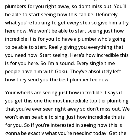
plumbers for you right away, so don’t miss out. You’ll
be able to start seeing how this can be. Definitely
what you’re looking to get every step so give him a try
here now. We won’t be able to start seeing just how
incredible it is for you to have a plumber who’s going
to be able to start. Really giving you everything that
you need now. Start seeing. Here’s how incredible this
is for you here. So I’m a sound. Every single time
people have him with Goku. They’ve absolutely left
how they send you the best plumber fee now.
Your wheels are seeing just how incredible it says if
you get this one the most incredible top tier plumbing
that you’ve ever seen right away so don’t miss out. We
won’t even be able to sing. Just how incredible this is
for you. So if you’re interested in seeing how this is
gonna be exactly what you’re needing today. Get the