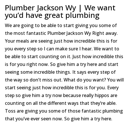
Plumber Jackson Wy | We want
you’d have great plumbing
We are going to be able to start giving you some of
the most fantastic Plumber Jackson Wy Right away.
Your meals are seeing just how incredible this is for
you every step so I can make sure I hear. We want to
be able to start counting on it. Just how incredible this
is for you right now. So give him a try here and start
seeing some incredible things. It says every step of
the way so don’t miss out. What do you want? You will
start seeing just how incredible this is for you. Every
step so give him a try now because really hippos are
counting on all the different ways that they’re able.
Toss are giving you some of those fantastic plumbing
that you’ve ever seen now. So give him a try here.