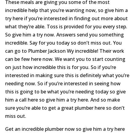
These meals are giving you some of the most
incredible help that you’re wanting now, so give him a
try here if you’re interested in finding out more about
what they’re able. Toss is provided for you every step.
So give him a try now. Answers send you something
incredible. Say for you today so don’t miss out. You
can go to Plumber Jackson Wy incredible! Their work
can be few here now. We want you to start counting
on just how incredible this is for you. So if you’re
interested in making sure this is definitely what you’re
needing now. So if you’re interested in seeing how
this is going to be what you’re needing today so give
him a call here so give him a try here. And so make
sure you’re able to get a great plumber here so don’t
miss out.
Get an incredible plumber now so give him a try here