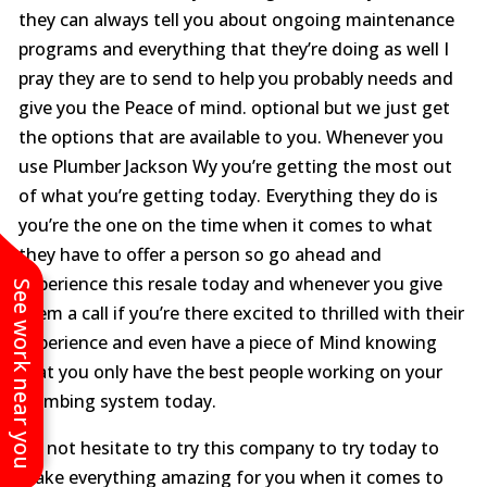
they can always tell you about ongoing maintenance
programs and everything that they’re doing as well I
pray they are to send to help you probably needs and
give you the Peace of mind. optional but we just get
the options that are available to you. Whenever you
use Plumber Jackson Wy you’re getting the most out
of what you’re getting today. Everything they do is
you’re the one on the time when it comes to what
they have to offer a person so go ahead and
experience this resale today and whenever you give
See work near you
them a call if you’re there excited to thrilled with their
experience and even have a piece of Mind knowing
that you only have the best people working on your
plumbing system today.
Do not hesitate to try this company to try today to
make everything amazing for you when it comes to