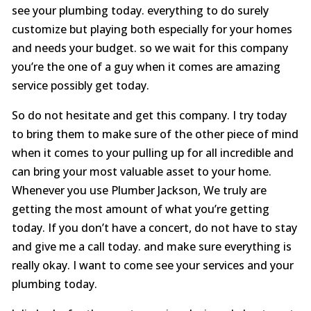
see your plumbing today. everything to do surely
customize but playing both especially for your homes
and needs your budget. so we wait for this company
you’re the one of a guy when it comes are amazing
service possibly get today.
So do not hesitate and get this company. I try today
to bring them to make sure of the other piece of mind
when it comes to your pulling up for all incredible and
can bring your most valuable asset to your home.
Whenever you use Plumber Jackson, We truly are
getting the most amount of what you’re getting
today. If you don’t have a concert, do not have to stay
and give me a call today. and make sure everything is
really okay. I want to come see your services and your
plumbing today.