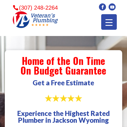
(307) 248-2264
Home of the On Time
On Budget Guarantee
Get a Free Estimate
Experience the Highest Rated
Veterans plumbing
Wonderful and
​I can
Plumber in Jackson Wyoming
came in and fixed my
friendly. I had a
veter