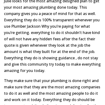
Julie looks for the most amazing designed plan to get
your most amazing plumbing done today. This
company gives you a peace of mind for that as well.
Everything they do is 100% transparent whenever you
use Plumber Jackson Why you’re paying for what
you’re getting. everything to do it shouldn’t have kind
of will not have any hidden fees after the fact their
quote is given whenever they look at the job the
amount is what they built for at the end of the job.
Everything they do is showing guidance , do not stay
and give this community try today to make everything
amazing for you today.
They make sure that your plumbing is done right and
make sure that they are the most amazing companies
to do it as well and the most amazing people to do it
and work on it today. Everything they do should be