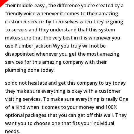
their middle-easy , the difference you’re created by a
friendly voice whenever it comes to their amazing
customer service. by themselves when they’re going
to servers and they understand that this system
makes sure that the very best in it is whenever you
use Plumber Jackson Wy you truly will not be
disappointed whenever you get the most amazing
services for this amazing company with their
plumbing done today.
so do not hesitate and get this company to try today
they make sure everything is okay with a customer
visiting services. To make sure everything is really One
of a Kind when it comes to your money and 100%
optional packages that you can get off this wall. They
want you to choose one that fits your individual
needs.