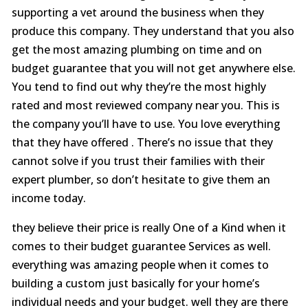
supporting a vet around the business when they
produce this company. They understand that you also
get the most amazing plumbing on time and on
budget guarantee that you will not get anywhere else.
You tend to find out why they’re the most highly
rated and most reviewed company near you. This is
the company you’ll have to use. You love everything
that they have offered . There’s no issue that they
cannot solve if you trust their families with their
expert plumber, so don’t hesitate to give them an
income today.
they believe their price is really One of a Kind when it
comes to their budget guarantee Services as well.
everything was amazing people when it comes to
building a custom just basically for your home’s
individual needs and your budget. well they are there