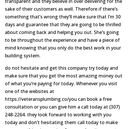
transparent and they believe in over delivering for the
sake of their customers as well. Therefore if there’s
something that’s wrong they’ll make sure that I’m 30
days and guarantee that they are going to be thrilled
about coming back and helping you out. She’s going
to be throughout the experience and have a piece of
mind knowing that you only do the best work in your
building system.
do not hesitate and get this company try today and
make sure that you get the most amazing money out
of what you’re paying for today. Whenever you visit
one of the websites at
https://veteransplumbing.co/you can book a free
consultation or you can give him a call today at (307)
248-2264. they look forward to working with you
today and don’t hesitating them call today to make