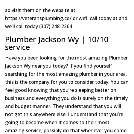
so visit them on the website at
https://veteransplumbing.co/ or we’ll call today at and
we’ll call today (307) 248-2264
Plumber Jackson Wy | 10/10
service
Have you been looking for the most amazing Plumber
Jackson Wy near you today? If you find yourself
searching for the most amazing plumber in your area,
this is the company for you to consider today. You can
feel good knowing that you’re sleeping better on
business and everything you do is surely on the timely
and budget manner. They understand that you will
not get this anywhere else. I understand that you’re
going to become when it comes to their most
amazing service, possibly do that whenever you come