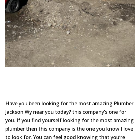
Have you been looking for the most amazing Plumber
Jackson Wy near you today? this company’s one for
you. If you find yourself looking for the most amazing
plumber then this company is the one you know I love
to look for. You can feel good knowing that you’re