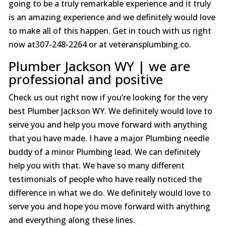
going to be a truly remarkable experience and it truly
is an amazing experience and we definitely would love
to make all of this happen. Get in touch with us right
now at307-248-2264 or at veteransplumbing.co.
Plumber Jackson WY | we are
professional and positive
Check us out right now if you’re looking for the very
best Plumber Jackson WY. We definitely would love to
serve you and help you move forward with anything
that you have made. I have a major Plumbing needle
buddy of a minor Plumbing lead. We can definitely
help you with that. We have so many different
testimonials of people who have really noticed the
difference in what we do. We definitely would love to
serve you and hope you move forward with anything
and everything along these lines.