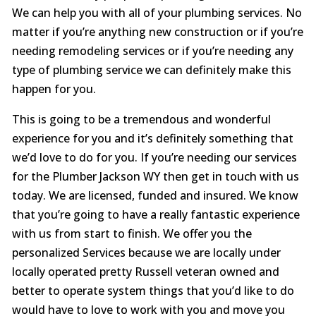
We can help you with all of your plumbing services. No
matter if you’re anything new construction or if you’re
needing remodeling services or if you’re needing any
type of plumbing service we can definitely make this
happen for you.
This is going to be a tremendous and wonderful
experience for you and it’s definitely something that
we’d love to do for you. If you’re needing our services
for the Plumber Jackson WY then get in touch with us
today. We are licensed, funded and insured. We know
that you’re going to have a really fantastic experience
with us from start to finish. We offer you the
personalized Services because we are locally under
locally operated pretty Russell veteran owned and
better to operate system things that you’d like to do
would have to love to work with you and move you