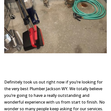
Definitely took us out right now if you’re looking for
the very best Plumber Jackson WY. We totally believe
you’re going to have a really outstanding and
wonderful experience with us from start to finish. No
wonder so many people keep asking for our services.