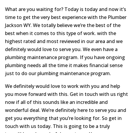
What are you waiting for? Today is today and now it’s
time to get the very best experience with the Plumber
Jackson WY. We totally believe we’re the best of the
best when it comes to this type of work. with the
highest rated and most reviewed in our area and we
definitely would love to serve you. We even have a
plumbing maintenance program. If you have ongoing
plumbing needs all the time it makes financial sense
just to do our plumbing maintenance program.
We definitely would love to work with you and help
you move forward with this. Get in touch with us right
now if all of this sounds like an incredible and
wonderful deal. We’re definitely here to serve you and
get you everything that you’re looking for. So get in
touch with us today. This is going to be a truly