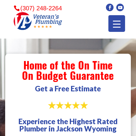
(307) 248-2264
Home of the On Time
On Budget Guarantee
Get a Free Estimate
Experience the Highest Rated
Veterans plumbing
Wonderful and
​I can
Plumber in Jackson Wyoming
came in and fixed my
friendly. I had a
veter