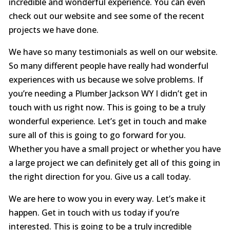
incredible and wonderful experience. You can even
check out our website and see some of the recent
projects we have done.
We have so many testimonials as well on our website.
So many different people have really had wonderful
experiences with us because we solve problems. If
you’re needing a Plumber Jackson WY I didn’t get in
touch with us right now. This is going to be a truly
wonderful experience. Let’s get in touch and make
sure all of this is going to go forward for you.
Whether you have a small project or whether you have
a large project we can definitely get all of this going in
the right direction for you. Give us a call today.
We are here to wow you in every way. Let’s make it
happen. Get in touch with us today if you’re
interested. This is going to be a truly incredible