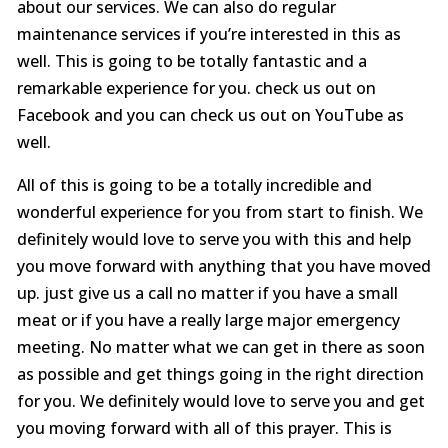
about our services. We can also do regular
maintenance services if you’re interested in this as
well. This is going to be totally fantastic and a
remarkable experience for you. check us out on
Facebook and you can check us out on YouTube as
well.
All of this is going to be a totally incredible and
wonderful experience for you from start to finish. We
definitely would love to serve you with this and help
you move forward with anything that you have moved
up. just give us a call no matter if you have a small
meat or if you have a really large major emergency
meeting. No matter what we can get in there as soon
as possible and get things going in the right direction
for you. We definitely would love to serve you and get
you moving forward with all of this prayer. This is