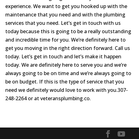
experience. We want to get you hooked up with the
maintenance that you need and with the plumbing
services that you need. Let’s get in touch with us
today because this is going to be a really outstanding
and incredible time for you. We’re definitely here to
get you moving in the right direction forward. Call us
today. Let’s get in touch and let’s make it happen
today. We are definitely here to serve you and we’re
always going to be on time and we’re always going to
be on budget. If this is the type of service that you
need we definitely would love to work with you.307-
248-2264 or at veteransplumbing.co.