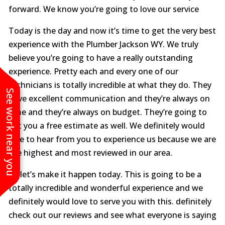
forward. We know you’re going to love our service
Today is the day and now it’s time to get the very best
experience with the Plumber Jackson WY. We truly
believe you’re going to have a really outstanding
experience. Pretty each and every one of our
technicians is totally incredible at what they do. They
See work near you
have excellent communication and they’re always on
time and they’re always on budget. They’re going to
get you a free estimate as well. We definitely would
love to hear from you to experience us because we are
the highest and most reviewed in our area.
So let’s make it happen today. This is going to be a
totally incredible and wonderful experience and we
definitely would love to serve you with this. definitely
check out our reviews and see what everyone is saying