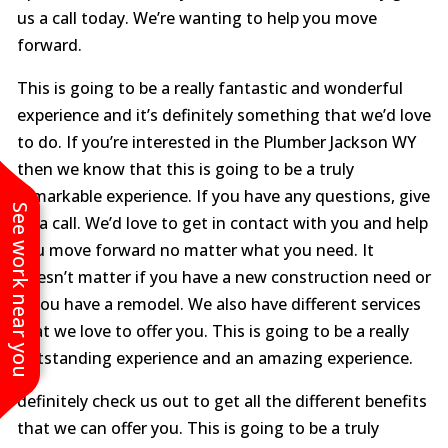
us a call today. We’re wanting to help you move
forward.
This is going to be a really fantastic and wonderful
experience and it’s definitely something that we’d love
to do. If you’re interested in the Plumber Jackson WY
then we know that this is going to be a truly
remarkable experience. If you have any questions, give
See work near you
us a call. We’d love to get in contact with you and help
you move forward no matter what you need. It
doesn’t matter if you have a new construction need or
if you have a remodel. We also have different services
that we love to offer you. This is going to be a really
outstanding experience and an amazing experience.
definitely check us out to get all the different benefits
that we can offer you. This is going to be a truly