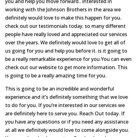
you and help you move forward.. interested in
working with the Johnson Brothers in the area we
definitely would love to make this happen for you.
check out our testimonials today. so many different
people have really loved and appreciated our services
over the years. We definitely would love to get all of
us going for you and help you before it. is it going to
be a really remarkable experience for you.You can even
check out our website to get more information. This
is going to be a really amazing time for you.
This is going to be an incredible and wonderful
experience and it’s definitely something that we love
to do for you. If you’re interested in our services we
are definitely here to serve you. Reach Out today. If
you have any questions or if you need any assistance
at all we definitely would love to come alongside you.