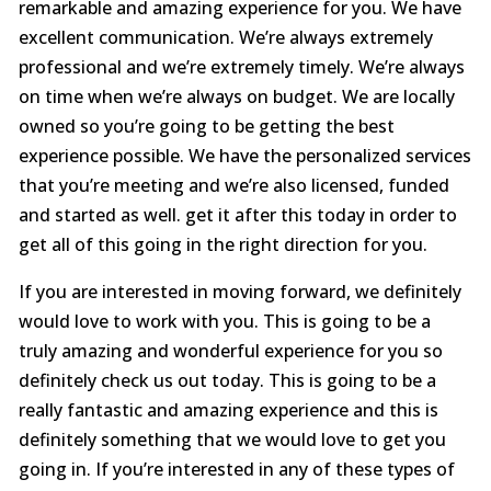
remarkable and amazing experience for you. We have
excellent communication. We’re always extremely
professional and we’re extremely timely. We’re always
on time when we’re always on budget. We are locally
owned so you’re going to be getting the best
experience possible. We have the personalized services
that you’re meeting and we’re also licensed, funded
and started as well. get it after this today in order to
get all of this going in the right direction for you.
If you are interested in moving forward, we definitely
would love to work with you. This is going to be a
truly amazing and wonderful experience for you so
definitely check us out today. This is going to be a
really fantastic and amazing experience and this is
definitely something that we would love to get you
going in. If you’re interested in any of these types of