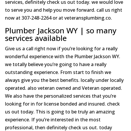
services, definitely check us out today. we would love
to serve you and help you move forward. call us right
now at 307-248-2264 or at veteransplumbing.co.
Plumber Jackson WY | so many
services available
Give us a call right now if you’re looking for a really
wonderful experience with the Plumber Jackson WY.
we totally believe you’re going to have a really
outstanding experience. From start to finish we
always give you the best benefits. locally under locally
operated. also veteran owned and Veteran operated.
We also have the personalized services that you’re
looking for in for license bonded and insured. check
us out today. This is going to be truly an amazing
experience. If you’re interested in the most
professional, then definitely check us out. today