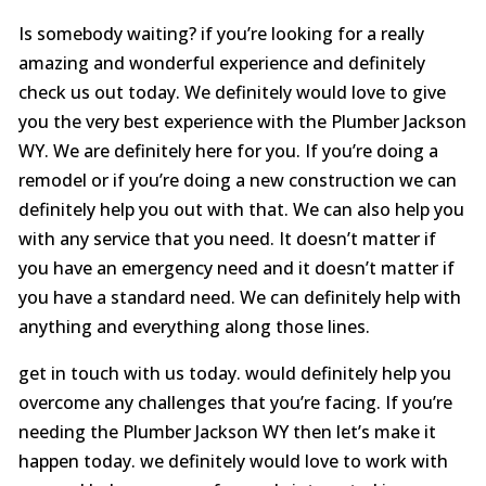
Is somebody waiting? if you’re looking for a really
amazing and wonderful experience and definitely
check us out today. We definitely would love to give
you the very best experience with the Plumber Jackson
WY. We are definitely here for you. If you’re doing a
remodel or if you’re doing a new construction we can
definitely help you out with that. We can also help you
with any service that you need. It doesn’t matter if
you have an emergency need and it doesn’t matter if
you have a standard need. We can definitely help with
anything and everything along those lines.
get in touch with us today. would definitely help you
overcome any challenges that you’re facing. If you’re
needing the Plumber Jackson WY then let’s make it
happen today. we definitely would love to work with