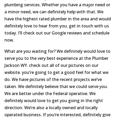
plumbing services. Whether you have a major need or
a minor need, we can definitely help with that. We
have the highest rated plumber in the area and would
definitely love to hear from you. get in touch with us
today. I’ll check out our Google reviews and schedule
now.
What are you waiting for? We definitely would love to
serve you to the very best experience at the Plumber
Jackson WY. check out all of our pictures on our
website. you’re going to get a good feel for what we
do. We have pictures of the recent projects we’ve
taken. We definitely believe that we could serve you.
We are better under the Federal operative. We
definitely would love to get you going in the right
direction. We’re also a locally owned and locally
operated business. If you’re interested, definitely give