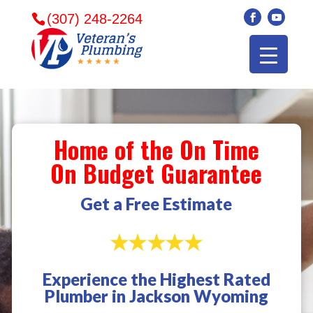
(307) 248-2264
Home of the On Time
On Budget Guarantee
Get a Free Estimate
Experience the Highest Rated
Veterans plumbing
Wonderful and
​I can
Plumber in Jackson Wyoming
came in and fixed my
friendly. I had a
veter