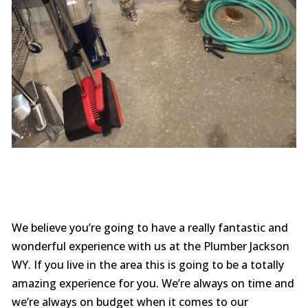
We believe you’re going to have a really fantastic and
wonderful experience with us at the Plumber Jackson
WY. If you live in the area this is going to be a totally
amazing experience for you. We’re always on time and
we’re always on budget when it comes to our