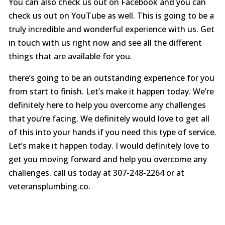
You can also check us out on Facebook and you can
check us out on YouTube as well. This is going to be a
truly incredible and wonderful experience with us. Get
in touch with us right now and see all the different
things that are available for you.
there’s going to be an outstanding experience for you
from start to finish. Let’s make it happen today. We’re
definitely here to help you overcome any challenges
that you’re facing. We definitely would love to get all
of this into your hands if you need this type of service.
Let’s make it happen today. I would definitely love to
get you moving forward and help you overcome any
challenges. call us today at 307-248-2264 or at
veteransplumbing.co.