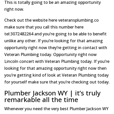
This is totally going to be an amazing opportunity
right now.
Check out the website here veteransplumbing.co
make sure that you call this number here
tel:3072482264 and you’re going to be able to benefit
unlike any other. If you’re looking for that amazing
opportunity right now they’re getting in contact with
Veteran Plumbing today. Opportunity right now
Lincoln concert with Veteran Plumbing today. If you’re
looking for that amazing opportunity right now then
you’re getting kind of look at Veteran Plumbing today
for yourself make sure that you’re checking out today.
Plumber Jackson WY | it’s truly
remarkable all the time
Whenever you need the very best Plumber Jackson WY