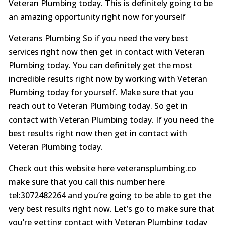
Veteran Plumbing today. This is definitely going to be
an amazing opportunity right now for yourself
Veterans Plumbing So if you need the very best
services right now then get in contact with Veteran
Plumbing today. You can definitely get the most
incredible results right now by working with Veteran
Plumbing today for yourself. Make sure that you
reach out to Veteran Plumbing today. So get in
contact with Veteran Plumbing today. If you need the
best results right now then get in contact with
Veteran Plumbing today.
Check out this website here veteransplumbing.co
make sure that you call this number here
tel:3072482264 and you’re going to be able to get the
very best results right now. Let’s go to make sure that
you’re getting contact with Veteran Plumbing today