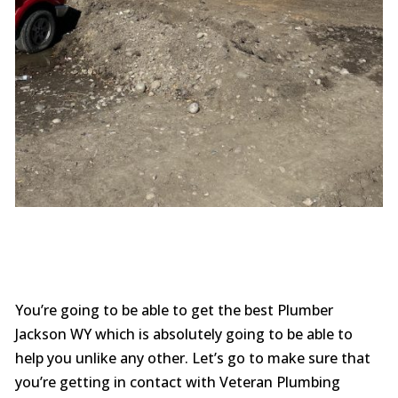
You’re going to be able to get the best Plumber
Jackson WY which is absolutely going to be able to
help you unlike any other. Let’s go to make sure that
you’re getting in contact with Veteran Plumbing