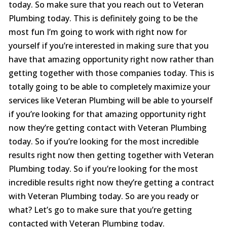
today. So make sure that you reach out to Veteran
Plumbing today. This is definitely going to be the
most fun I’m going to work with right now for
yourself if you’re interested in making sure that you
have that amazing opportunity right now rather than
getting together with those companies today. This is
totally going to be able to completely maximize your
services like Veteran Plumbing will be able to yourself
if you’re looking for that amazing opportunity right
now they’re getting contact with Veteran Plumbing
today. So if you’re looking for the most incredible
results right now then getting together with Veteran
Plumbing today. So if you’re looking for the most
incredible results right now they’re getting a contract
with Veteran Plumbing today. So are you ready or
what? Let’s go to make sure that you’re getting
contacted with Veteran Plumbing today.