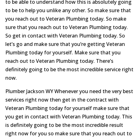
to be able to understand how this is absolutely going
to be to help you unlike any other. So make sure that
you reach out to Veteran Plumbing today. So make
sure that you reach out to Veteran Plumbing today.
So get in contact with Veteran Plumbing today. So
let’s go and make sure that you’re getting Veteran
Plumbing today for yourself. Make sure that you
reach out to Veteran Plumbing today. There’s
definitely going to be the most incredible service right
now.
Plumber Jackson WY Whenever you need the very best
services right now then get in the contract with
Veteran Plumbing today for yourself make sure that
you get in contact with Veteran Plumbing today. This
is definitely going to be the most incredible result
right now for you so make sure that you reach out to