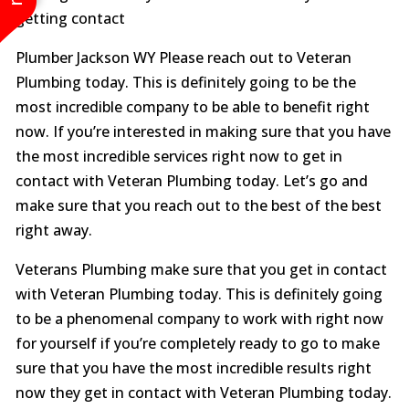
getting contact
Plumber Jackson WY Please reach out to Veteran
Plumbing today. This is definitely going to be the
most incredible company to be able to benefit right
now. If you’re interested in making sure that you have
the most incredible services right now to get in
contact with Veteran Plumbing today. Let’s go and
make sure that you reach out to the best of the best
right away.
Veterans Plumbing make sure that you get in contact
with Veteran Plumbing today. This is definitely going
to be a phenomenal company to work with right now
for yourself if you’re completely ready to go to make
sure that you have the most incredible results right
now they get in contact with Veteran Plumbing today.