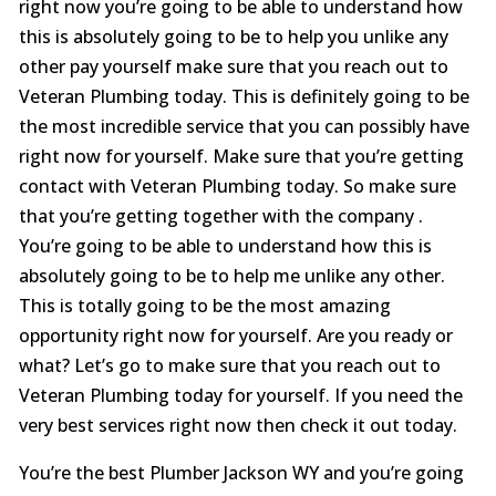
right now you’re going to be able to understand how
this is absolutely going to be to help you unlike any
other pay yourself make sure that you reach out to
Veteran Plumbing today. This is definitely going to be
the most incredible service that you can possibly have
right now for yourself. Make sure that you’re getting
contact with Veteran Plumbing today. So make sure
that you’re getting together with the company .
You’re going to be able to understand how this is
absolutely going to be to help me unlike any other.
This is totally going to be the most amazing
opportunity right now for yourself. Are you ready or
what? Let’s go to make sure that you reach out to
Veteran Plumbing today for yourself. If you need the
very best services right now then check it out today.
You’re the best Plumber Jackson WY and you’re going