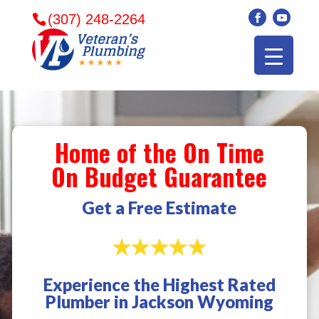
(307) 248-2264
Home of the On Time
On Budget Guarantee
Get a Free Estimate
Experience the Highest Rated
Veterans plumbing
Wonderful and
​I can
Plumber in Jackson Wyoming
came in and fixed my
friendly. I had a
veter