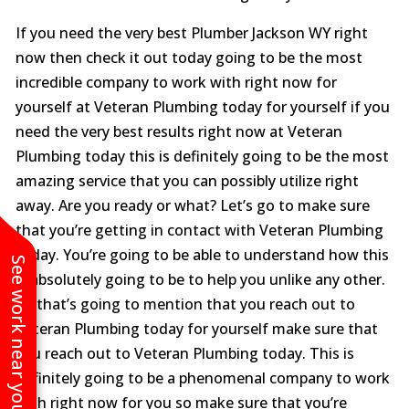
If you need the very best Plumber Jackson WY right
now then check it out today going to be the most
incredible company to work with right now for
yourself at Veteran Plumbing today for yourself if you
need the very best results right now at Veteran
Plumbing today this is definitely going to be the most
amazing service that you can possibly utilize right
away. Are you ready or what? Let’s go to make sure
that you’re getting in contact with Veteran Plumbing
today. You’re going to be able to understand how this
See work near you
is absolutely going to be to help you unlike any other.
So that’s going to mention that you reach out to
Veteran Plumbing today for yourself make sure that
you reach out to Veteran Plumbing today. This is
definitely going to be a phenomenal company to work
with right now for you so make sure that you’re