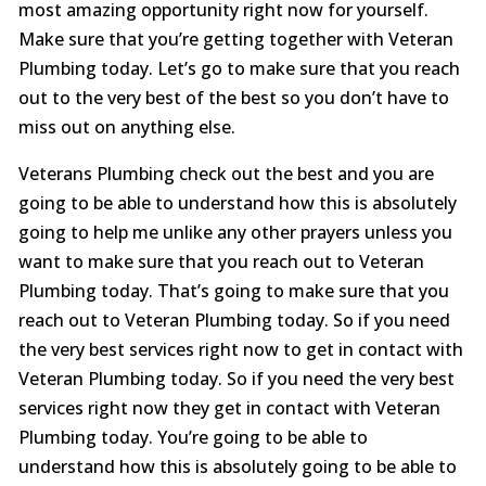
most amazing opportunity right now for yourself.
Make sure that you’re getting together with Veteran
Plumbing today. Let’s go to make sure that you reach
out to the very best of the best so you don’t have to
miss out on anything else.
Veterans Plumbing check out the best and you are
going to be able to understand how this is absolutely
going to help me unlike any other prayers unless you
want to make sure that you reach out to Veteran
Plumbing today. That’s going to make sure that you
reach out to Veteran Plumbing today. So if you need
the very best services right now to get in contact with
Veteran Plumbing today. So if you need the very best
services right now they get in contact with Veteran
Plumbing today. You’re going to be able to
understand how this is absolutely going to be able to