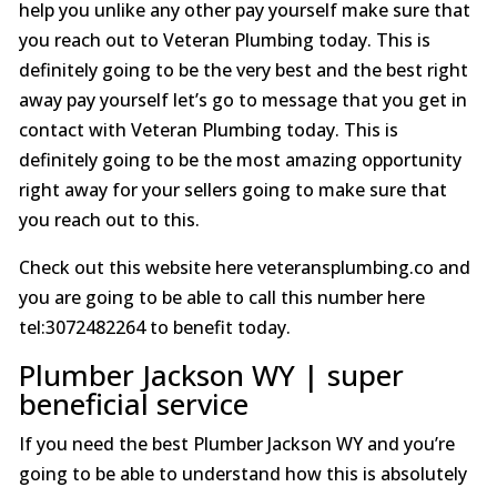
help you unlike any other pay yourself make sure that
you reach out to Veteran Plumbing today. This is
definitely going to be the very best and the best right
away pay yourself let’s go to message that you get in
contact with Veteran Plumbing today. This is
definitely going to be the most amazing opportunity
right away for your sellers going to make sure that
you reach out to this.
Check out this website here veteransplumbing.co and
you are going to be able to call this number here
tel:3072482264 to benefit today.
Plumber Jackson WY | super
beneficial service
If you need the best Plumber Jackson WY and you’re
going to be able to understand how this is absolutely