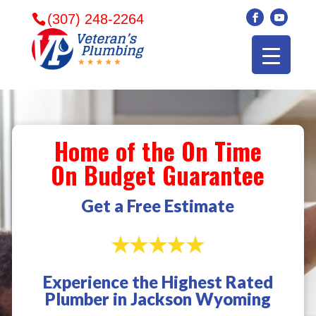
(307) 248-2264
Home of the On Time
On Budget Guarantee
Get a Free Estimate
Experience the Highest Rated
Veterans plumbing
Wonderful and
​I can
Plumber in Jackson Wyoming
came in and fixed my
friendly. I had a
veter