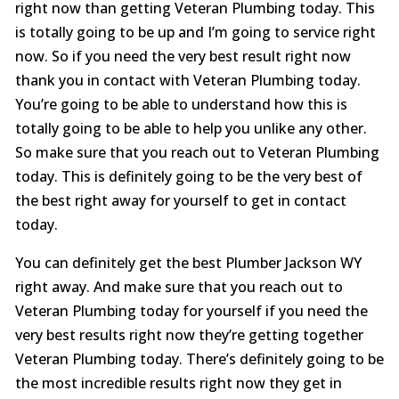
right now than getting Veteran Plumbing today. This
is totally going to be up and I’m going to service right
now. So if you need the very best result right now
thank you in contact with Veteran Plumbing today.
You’re going to be able to understand how this is
totally going to be able to help you unlike any other.
So make sure that you reach out to Veteran Plumbing
today. This is definitely going to be the very best of
the best right away for yourself to get in contact
today.
You can definitely get the best Plumber Jackson WY
right away. And make sure that you reach out to
Veteran Plumbing today for yourself if you need the
very best results right now they’re getting together
Veteran Plumbing today. There’s definitely going to be
the most incredible results right now they get in