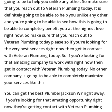
going to be to help you unlike any other. So make sure
that you reach out to Veteran Plumbing today. It is
definitely going to be able to help you unlike any other
and you’re going to be able to see how this is going to
be able to completely benefit you at the highest level
right now. So make sure that you reach out to
Veteran Plumbing today please so if you’re looking for
the very best services right now then get in contact
with Veteran Plumbing today. So if you’re looking for
that amazing company to work with right now then
get in contact with Veteran Plumbing today. No other
company is going to be able to completely maximize
your services like this.
You can get the best Plumber Jackson WY right away.
If you’re looking for that amazing opportunity right
now they’re getting contact with Veteran Plumbing