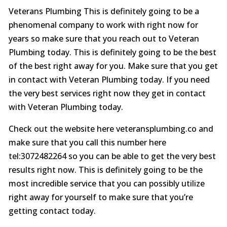
Veterans Plumbing This is definitely going to be a
phenomenal company to work with right now for
years so make sure that you reach out to Veteran
Plumbing today. This is definitely going to be the best
of the best right away for you. Make sure that you get
in contact with Veteran Plumbing today. If you need
the very best services right now they get in contact
with Veteran Plumbing today.
Check out the website here veteransplumbing.co and
make sure that you call this number here
tel:3072482264 so you can be able to get the very best
results right now. This is definitely going to be the
most incredible service that you can possibly utilize
right away for yourself to make sure that you’re
getting contact today.