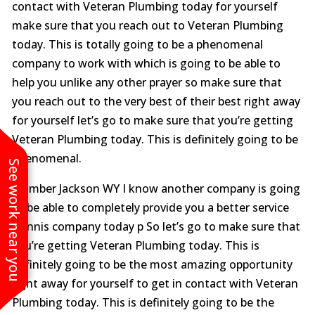
contact with Veteran Plumbing today for yourself
make sure that you reach out to Veteran Plumbing
today. This is totally going to be a phenomenal
company to work with which is going to be able to
help you unlike any other prayer so make sure that
you reach out to the very best of their best right away
for yourself let’s go to make sure that you’re getting
Veteran Plumbing today. This is definitely going to be
phenomenal.
See work near you
Plumber Jackson WY I know another company is going
to be able to completely provide you a better service
Dennis company today p So let’s go to make sure that
you’re getting Veteran Plumbing today. This is
definitely going to be the most amazing opportunity
right away for yourself to get in contact with Veteran
Plumbing today. This is definitely going to be the