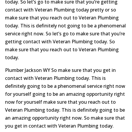
today. So let’s go to make sure that you’re getting
contact with Veteran Plumbing today pretty or so
make sure that you reach out to Veteran Plumbing
today. This is definitely not going to be a phenomenal
service right now. So let’s go to make sure that you’re
getting contact with Veteran Plumbing today. So
make sure that you reach out to Veteran Plumbing
today.
Plumber Jackson WY So make sure that you get in
contact with Veteran Plumbing today. This is
definitely going to be a phenomenal service right now
for yourself going to be an amazing opportunity right
now for yourself make sure that you reach out to
Veteran Plumbing today. This is definitely going to be
an amazing opportunity right now. So make sure that
you get in contact with Veteran Plumbing today.