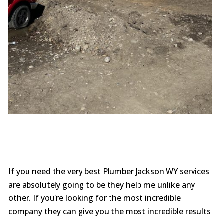
If you need the very best Plumber Jackson WY services
are absolutely going to be they help me unlike any
other. If you’re looking for the most incredible
company they can give you the most incredible results