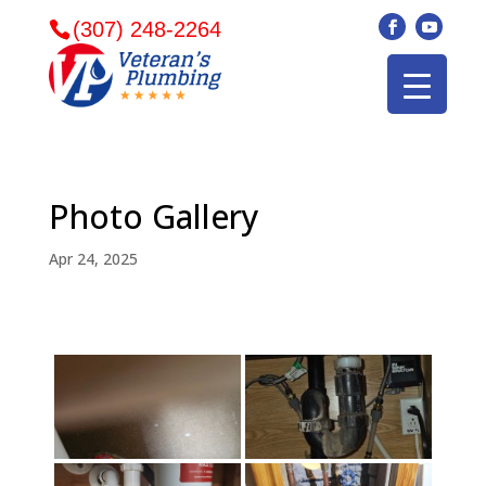
(307) 248-2264
Photo Gallery
Apr 24, 2025
Veterans plumbing
Wonderful and
​I can
came in and fixed my
friendly. I had a
veter